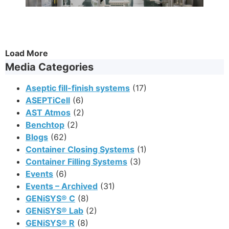
Load More
Media Categories
Aseptic fill-finish systems
(17)
ASEPTiCell
(6)
AST Atmos
(2)
Benchtop
(2)
Blogs
(62)
Container Closing Systems
(1)
Container Filling Systems
(3)
Events
(6)
Events – Archived
(31)
GENiSYS® C
(8)
GENiSYS® Lab
(2)
GENiSYS® R
(8)