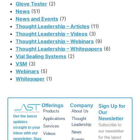
Glove Tester
(2)
News
(51)
News and Events
(7)
Thought Leadership – Articles
(11)
Thought Leadership – Videos
(3)
Thought Leadership – Webinars
(9)
Thought Leadership – Whitepapers
(6)
Vial Sealing Systems
(2)
VSM
(3)
Webinars
(5)
Whitepaper
(1)
Offerings
Company
Sign Up for
Products
About Us
Our
Get the latest
Newsletter
Applications
Thought
updates
Leadership
Subscribe to
Services
straight to your
our newsletter
News
inbox with our
Videos
for the latest
newsletter. Stay
Events