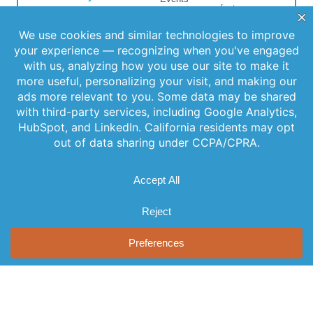
features,
informed and
Locations
special
never miss out
FAQs
on important
releases, and
news.
Contact Us
helpful tips to
enhance your
experience.
Join Our
Newsletter
By clicking
Join Us, you
agree to our
Privacy Policy
and Terms of
Service.
© 2026 AST, LLC
Privacy Guidelines
Terms