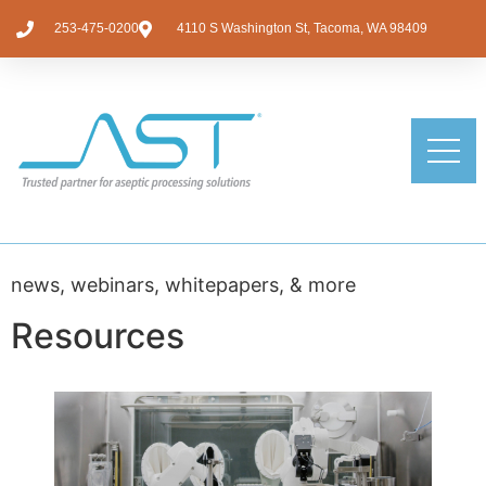
253-475-0200
4110 S Washington St, Tacoma, WA 98409
news, webinars, whitepapers, & more
Resources