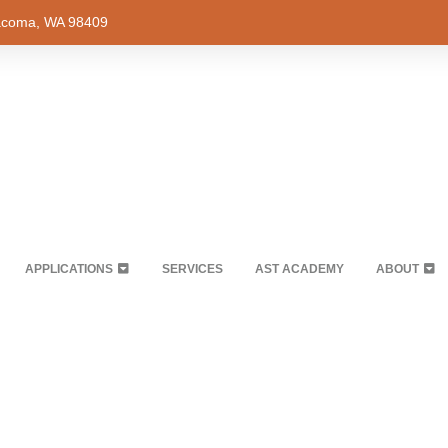
Tacoma, WA 98409
APPLICATIONS
SERVICES
AST ACADEMY
ABOUT