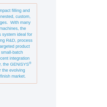
pact filling and
 nested, custom,
idges. With many
g machines, the
 system ideal for
uding R&D, process
targeted product
 small-batch
cent integration
®
gy, the GENiSYS
r the evolving
finish market.