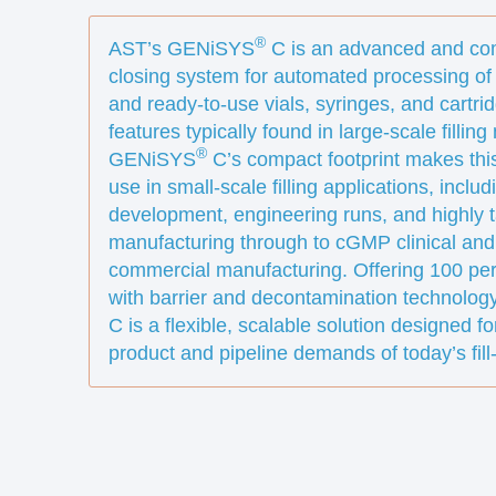
®
AST’s GENiSYS
C is an advanced and com
closing system for automated processing of
and ready-to-use vials, syringes, and cartr
features typically found in large-scale fillin
®
GENiSYS
C’s compact footprint makes this
use in small-scale filling applications, incl
development, engineering runs, and highly 
manufacturing through to cGMP clinical and
commercial manufacturing. Offering 100 per
with barrier and decontamination technolo
C is a flexible, scalable solution designed fo
product and pipeline demands of today’s fill-