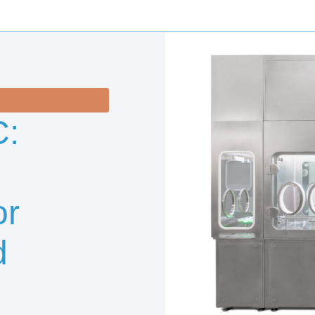
:
or
d