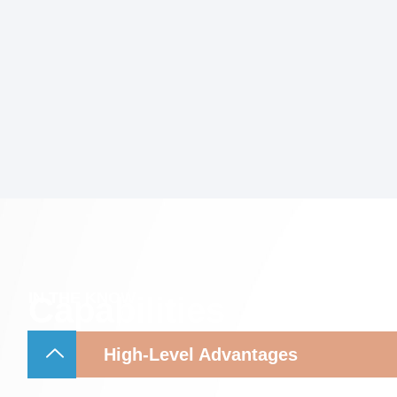
IN THE KNOW
Capabilities
High-Level Advantages