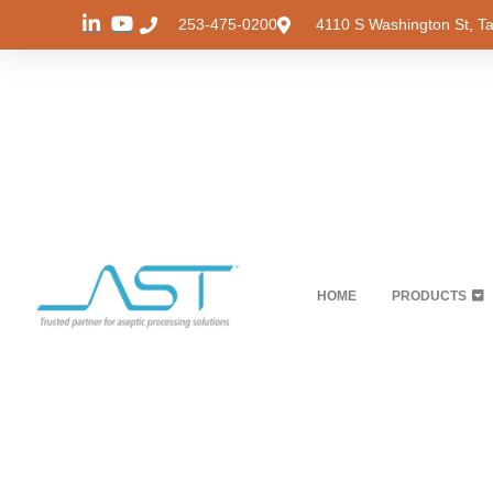
253-475-0200
4110 S Washington St, 
HOME
PRODUCTS