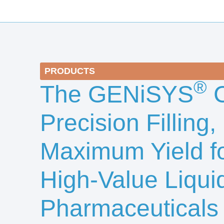
PRODUCTS
®
The GENiSYS
C
Precision Filling,
Maximum Yield f
High-Value Liqui
Pharmaceuticals