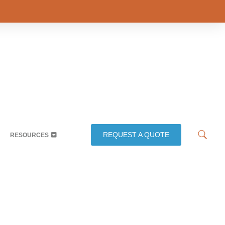
REQUEST A QUOTE
RESOURCES