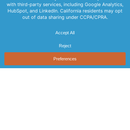
updates
Leadership
Subscribe to
Services
straight to your
our newsletter
News
inbox with our
Videos
for the latest
newsletter. Stay
Events
features,
informed and
Locations
special
never miss out
FAQs
on important
releases, and
news.
Contact Us
helpful tips to
enhance your
experience.
Join Our
Newsletter
By clicking
Join Us, you
agree to our
Privacy Policy
and Terms of
Service.
© 2026 AST, LLC
Privacy Guidelines
Terms