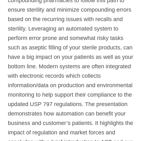
compounding pharmacies to follow this path to
ensure sterility and minimize compounding errors
based on the recurring issues with recalls and
sterility. Leveraging an automated system to
perform error prone and somewhat risky tasks
such as aseptic filling of your sterile products, can
have a big impact on your patients as well as your
bottom line. Modern systems are often integrated
with electronic records which collects
information/data on production and environmental
monitoring to help support their compliance to the
updated USP 797 regulations. The presentation
demonstrates how automation can benefit your
business and customer’s patients. It highlights the
impact of regulation and market forces and