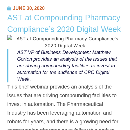
JUNE 30, 2020
AST at Compounding Pharmacy
Compliance’s 2020 Digital Week
AST VP of Business Development Matthew
Gorton provides an analysis of the issues that
are driving compounding facilities to invest in
automation for the audience of CPC Digital
Week.
This brief webinar provides an analysis of the
issues that are driving compounding facilities to
invest in automation. The Pharmaceutical
Industry has been leveraging automation and
robots for years, and there is a growing need for