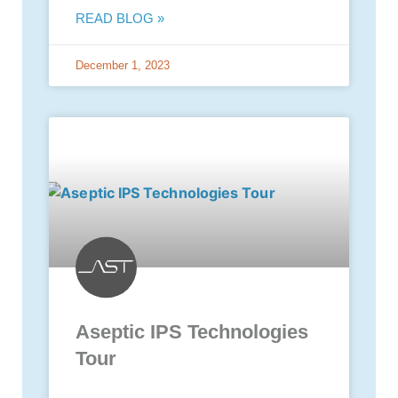
READ BLOG »
December 1, 2023
Aseptic IPS Technologies
Tour