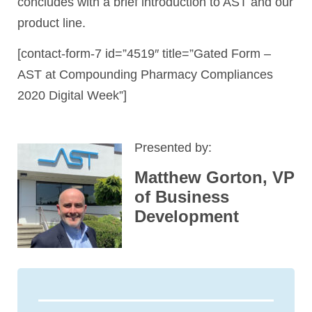
concludes with a brief introduction to AST and our
product line.
[contact-form-7 id=”4519″ title=”Gated Form –
AST at Compounding Pharmacy Compliances
2020 Digital Week”]
Presented by:
Matthew Gorton, VP
of Business
Development