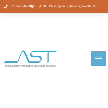
253-475-0200
4110 S Washington St, Tacoma, WA 98409