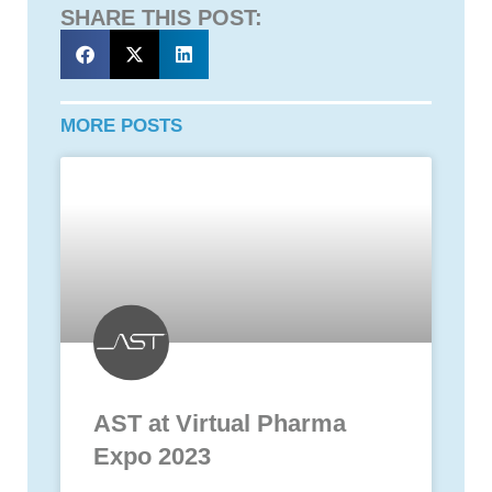
SHARE THIS POST:
MORE POSTS
AST at Virtual Pharma
Expo 2023