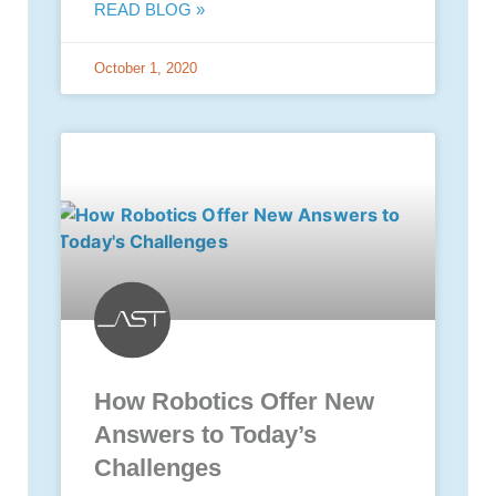
READ BLOG »
October 1, 2020
How Robotics Offer New
Answers to Today’s
Challenges