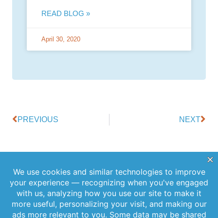
READ BLOG »
April 30, 2020
PREVIOUS
NEXT
Offerings
Company
Sign Up for
Products
About Us
Our
Get the latest
Newsletter
Applications
Thought