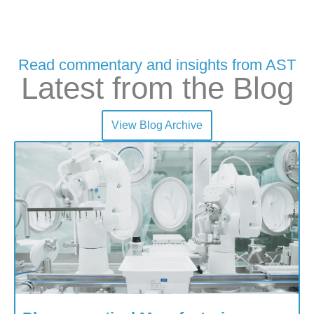
Read commentary and insights from AST
Latest from the Blog
View Blog Archive