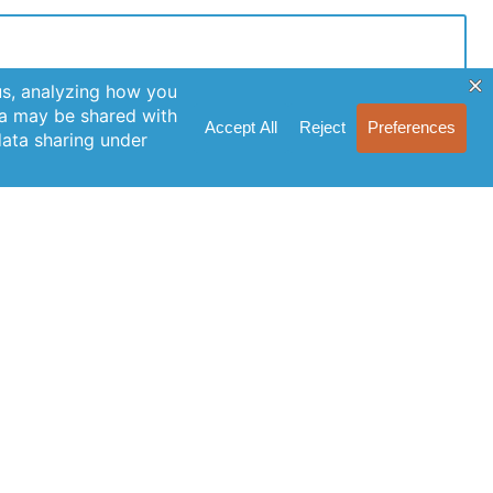
n Up for Our Newsletter
cribe to our newsletter for the latest features, special
ases, and helpful tips to enhance your experience.
Join Our Newsletter
licking Join Us, you agree to our Privacy Policy and
s of Service.