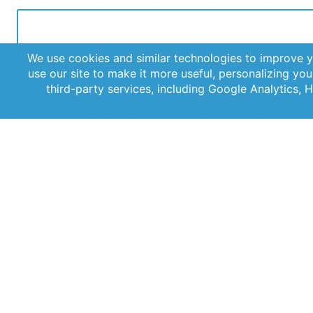
Get the latest updates straight to your inbox with our
newsletter. Stay informed and never miss out on impor
news.
© 2026 AST, LLC
Privacy Guidelines
Terms