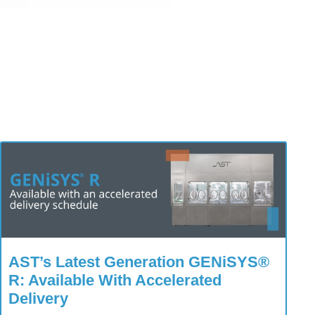
AST’s Latest Generation GENiSYS®
R: Available With Accelerated
Delivery