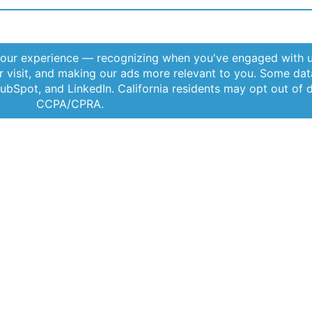
Offerings
Company
Sig
Products
About Us
Subs
Applications
Thought Leadership
rele
Services
News
Videos
Events
Locations
By c
Term
tant
FAQs
Contact Us