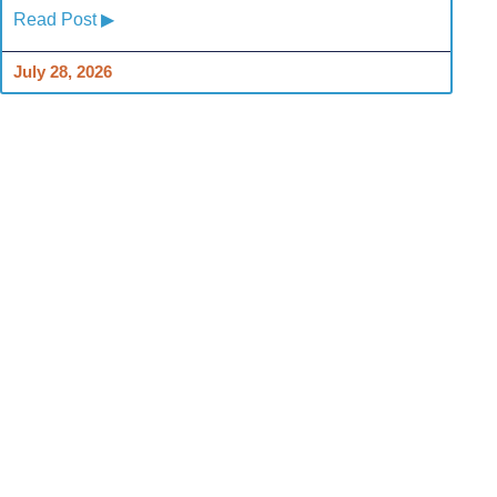
Read Post ▶
July 28, 2026