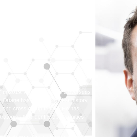
ST in 2019. As C.F.O., Duane oversees
 Duane has an over 20-year history
s, and cross-group teams. He has
ategies that identify opportunities