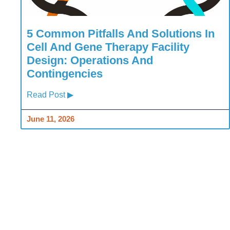
5 Common Pitfalls And Solutions In
Cell And Gene Therapy Facility
Design: Operations And
Contingencies
Read Post ▶
June 11, 2026