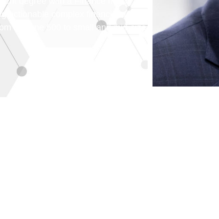
nt degree with a Finance major,
ting actionable complex financial and
from Fortune 500 to small and mid-size