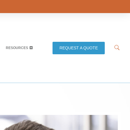
REQUEST A QUOTE
RESOURCES