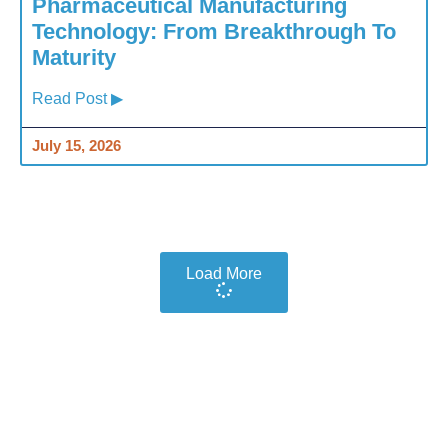
Pharmaceutical Manufacturing
Technology: From Breakthrough To
Maturity
Read Post ▶
July 15, 2026
Load More