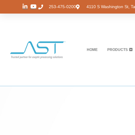
253-475-0200
4110 S Washington St, 
HOME
PRODUCTS