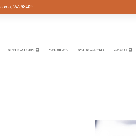
Tacoma, WA 98409
APPLICATIONS
SERVICES
AST ACADEMY
ABOUT