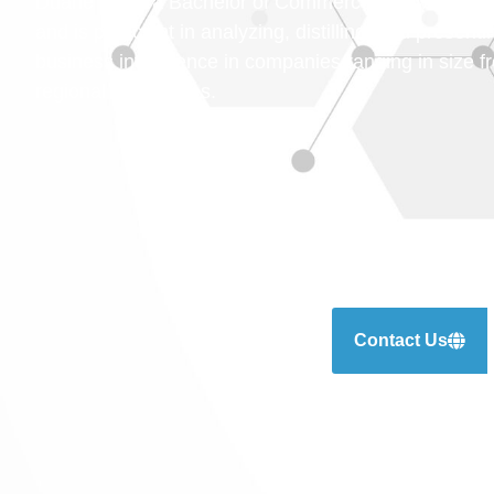
Duane holds a Bachelor of Commerce and Manageme
and is proficient in analyzing, distilling, and presen
business intelligence in companies ranging in size 
regional businesses.
Contact Us