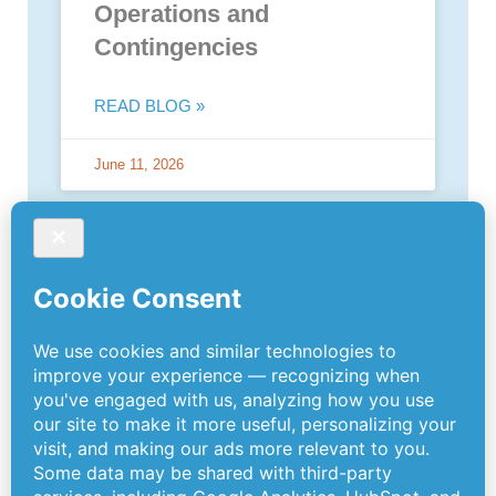
Operations and
Contingencies
READ BLOG »
June 11, 2026
PREVIOUS
NEXT