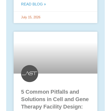
READ BLOG »
July 15, 2026
5 Common Pitfalls and
Solutions in Cell and Gene
Therapy Facility Design: