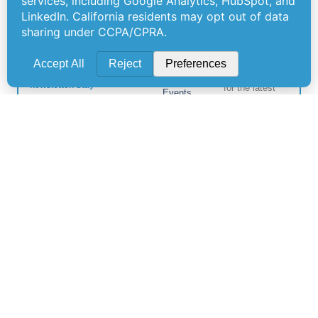
Offerings
Company
Sign Up for
Products
About Us
Our
Get the latest
Newsletter
Applications
Thought
updates
Leadership
Subscribe to
straight to your
Services
inbox with our
our newsletter
News
Videos
newsletter. Stay
for the latest
Events
informed and
features,
Locations
never miss out
special
on important
FAQs
releases, and
news.
Contact Us
helpful tips to
enhance your
experience.
Join Our
Newsletter
By clicking
Join Us, you
agree to our
Privacy Policy
and Terms of
Service.