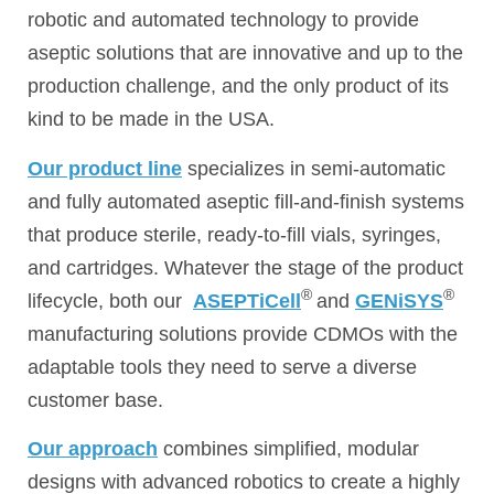
robotic and automated technology to provide
aseptic solutions that are innovative and up to the
production challenge, and the only product of its
kind to be made in the USA.
Our product line
specializes in semi-automatic
and fully automated aseptic fill-and-finish systems
that produce sterile, ready-to-fill vials, syringes,
and cartridges. Whatever the stage of the product
®
®
lifecycle, both our
ASEPTiCell
and
GENiSYS
manufacturing solutions provide CDMOs with the
adaptable tools they need to serve a diverse
customer base.
Our approach
combines simplified, modular
designs with advanced robotics to create a highly