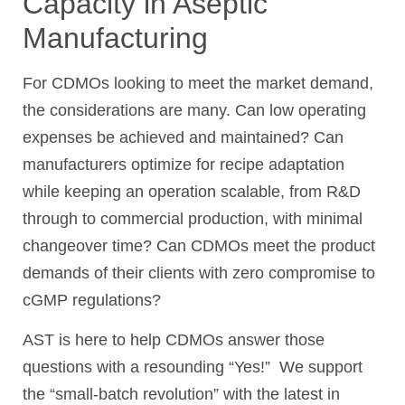
Capacity in Aseptic
Manufacturing
For CDMOs looking to meet the market demand,
the considerations are many. Can low operating
expenses be achieved and maintained? Can
manufacturers optimize for recipe adaptation
while keeping an operation scalable, from R&D
through to commercial production, with minimal
changeover time? Can CDMOs meet the product
demands of their clients with zero compromise to
cGMP regulations?
AST is here to help CDMOs answer those
questions with a resounding “Yes!” We support
the “small-batch revolution” with the latest in