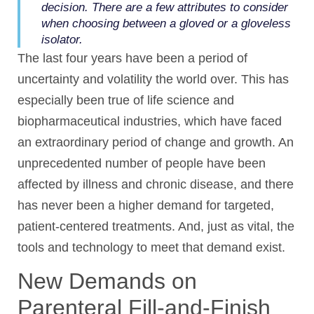
decision. There are a few attributes to consider
when choosing between a gloved or a gloveless
isolator.
The last four years have been a period of
uncertainty and volatility the world over. This has
especially been true of life science and
biopharmaceutical industries, which have faced
an extraordinary period of change and growth. An
unprecedented number of people have been
affected by illness and chronic disease, and there
has never been a higher demand for targeted,
patient-centered treatments. And, just as vital, the
tools and technology to meet that demand exist.
New Demands on
Parenteral Fill-and-Finish