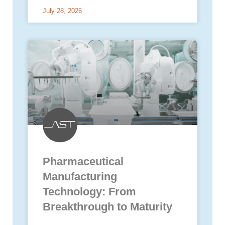
July 28, 2026
Pharmaceutical
Manufacturing
Technology: From
Breakthrough to Maturity