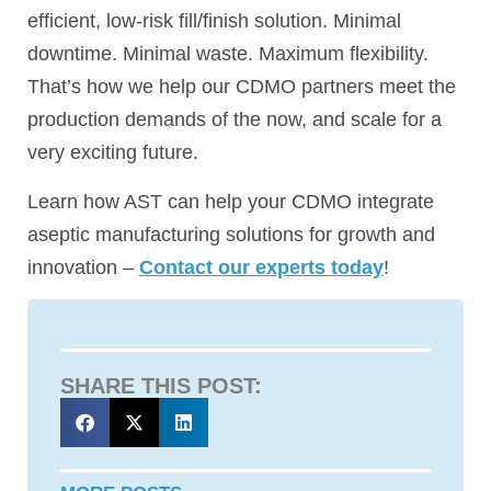
efficient, low-risk fill/finish solution. Minimal
downtime. Minimal waste. Maximum flexibility.
That’s how we help our CDMO partners meet the
production demands of the now, and scale for a
very exciting future.
Learn how AST can help your CDMO integrate
aseptic manufacturing solutions for growth and
innovation –
Contact our experts today
!
SHARE THIS POST: