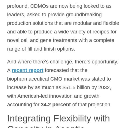
profound. CDMOs are now being looked to as
leaders, asked to provide groundbreaking
production solutions that are modular and flexible
and able to produce a wide variety of recipes for
novel cell and gene treatments with a complete
range of fill and finish options.
And where there’s challenge, there’s opportunity.
A
recent report
forecasted that the
biopharmaceutical CMO market was slated to
increase by as much as $51.5 billion by 2032,
with American-led innovation and growth
accounting for
34.2 percent
of that projection.
Integrating Flexibility with