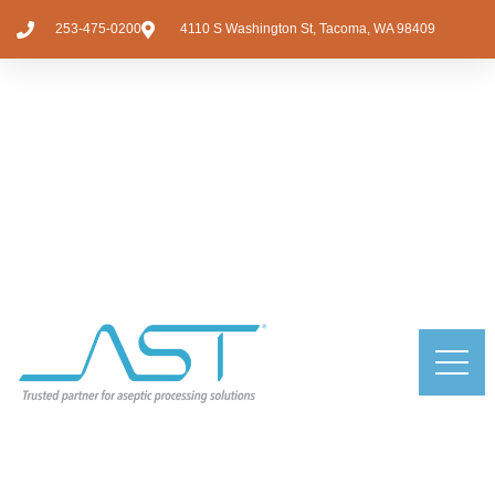
253-475-0200
4110 S Washington St, Tacoma, WA 98409