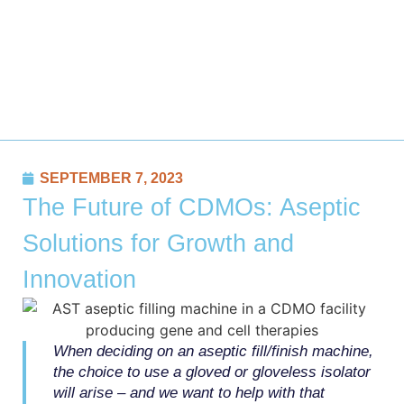
SEPTEMBER 7, 2023
The Future of CDMOs: Aseptic
Solutions for Growth and
Innovation
When deciding on an aseptic fill/finish machine,
the choice to use a gloved or gloveless isolator
will arise – and we want to help with that