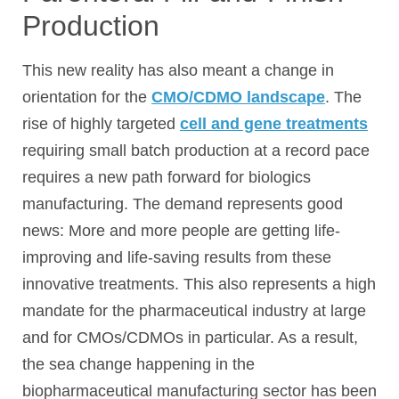
Production
This new reality has also meant a change in
orientation for the
CMO/CDMO landscape
. The
rise of highly targeted
cell and gene treatments
requiring small batch production at a record pace
requires a new path forward for biologics
manufacturing. The demand represents good
news: More and more people are getting life-
improving and life-saving results from these
innovative treatments. This also represents a high
mandate for the pharmaceutical industry at large
and for CMOs/CDMOs in particular. As a result,
the sea change happening in the
biopharmaceutical manufacturing sector has been