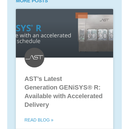
MORE POSTS
AST’s Latest
Generation GENiSYS® R:
Available with Accelerated
Delivery
READ BLOG »