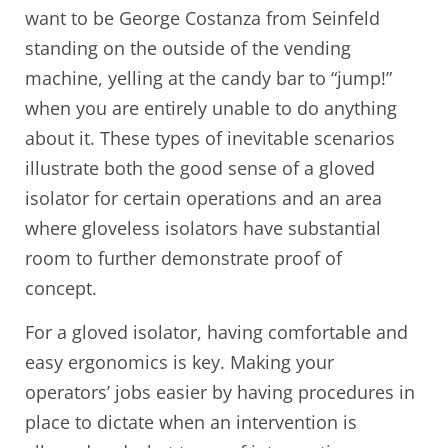
want to be George Costanza from Seinfeld
standing on the outside of the vending
machine, yelling at the candy bar to “jump!”
when you are entirely unable to do anything
about it. These types of inevitable scenarios
illustrate both the good sense of a gloved
isolator for certain operations and an area
where gloveless isolators have substantial
room to further demonstrate proof of
concept.
For a gloved isolator, having comfortable and
easy ergonomics is key. Making your
operators’ jobs easier by having procedures in
place to dictate when an intervention is