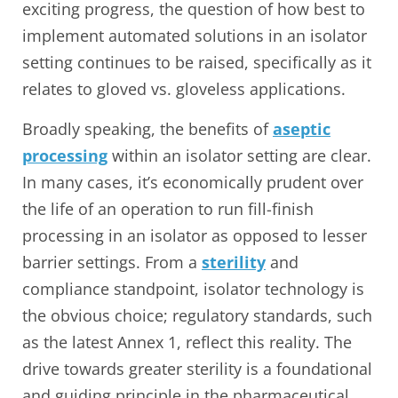
exciting progress, the question of how best to
implement automated solutions in an isolator
setting continues to be raised, specifically as it
relates to gloved vs. gloveless applications.
Broadly speaking, the benefits of
aseptic
processing
within an isolator setting are clear.
In many cases, it’s economically prudent over
the life of an operation to run fill-finish
processing in an isolator as opposed to lesser
barrier settings. From a
sterility
and
compliance standpoint, isolator technology is
the obvious choice; regulatory standards, such
as the latest Annex 1, reflect this reality. The
drive towards greater sterility is a foundational
and guiding principle in the pharmaceutical