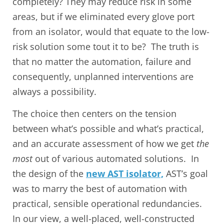
completely? They may reduce risk in some
areas, but if we eliminated every glove port
from an isolator, would that equate to the low-
risk solution some tout it to be? The truth is
that no matter the automation, failure and
consequently, unplanned interventions are
always a possibility.
The choice then centers on the tension
between what’s possible and what’s practical,
and an accurate assessment of how we get
the
most
out of various automated solutions. In
the design of the
new AST isolator,
AST’s goal
was to marry the best of automation with
practical, sensible operational redundancies.
In our view, a well-placed, well-constructed