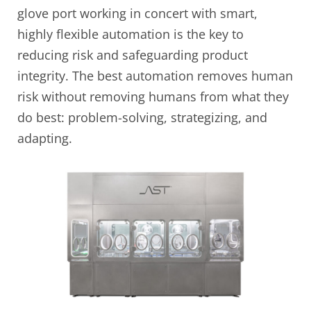
glove port working in concert with smart,
highly flexible automation is the key to
reducing risk and safeguarding product
integrity. The best automation removes human
risk without removing humans from what they
do best: problem-solving, strategizing, and
adapting.