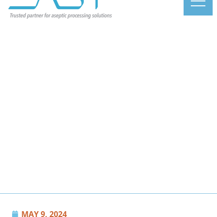
MAY 9, 2024