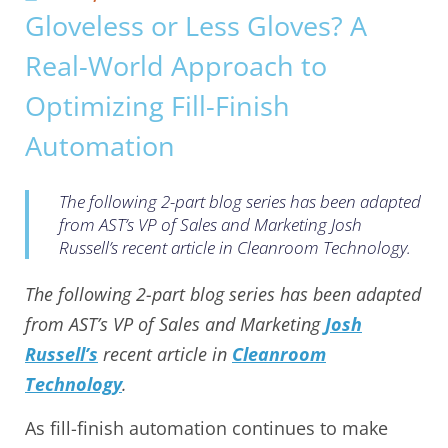
Gloveless or Less Gloves? A
Real-World Approach to
Optimizing Fill-Finish
Automation
The following 2-part blog series has been adapted
from AST’s VP of Sales and Marketing Josh
Russell’s recent article in Cleanroom Technology.
The following 2-part blog series has been adapted
from AST’s VP of Sales and Marketing
Josh
Russell’s
recent article in
Cleanroom
Technology
.
As fill-finish automation continues to make