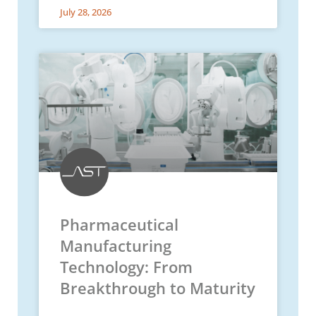
July 28, 2026
Pharmaceutical
Manufacturing
Technology: From
Breakthrough to Maturity