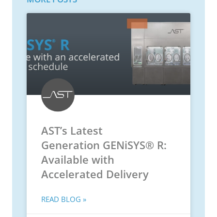
AST’s Latest
Generation GENiSYS® R:
Available with
Accelerated Delivery
READ BLOG »