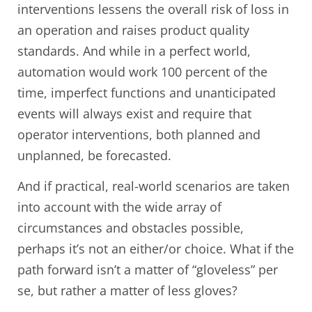
interventions lessens the overall risk of loss in
an operation and raises product quality
standards. And while in a perfect world,
automation would work 100 percent of the
time, imperfect functions and unanticipated
events will always exist and require that
operator interventions, both planned and
unplanned, be forecasted.
And if practical, real-world scenarios are taken
into account with the wide array of
circumstances and obstacles possible,
perhaps it’s not an either/or choice. What if the
path forward isn’t a matter of “gloveless” per
se, but rather a matter of less gloves?