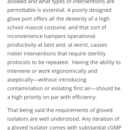
allowed and what types of interventions are
permittable is essential. A poorly designed
glove port offers all the dexterity of a high
school mascot costume, and that sort of
inconvenience hampers operational
productivity at best and, at worst, causes
riskier interventions that require sterility
protocols to be repeated. Having the ability to
intervene or work ergonomically and
aseptically—without introducing
contamination or violating first air—should be
a high priority on par with efficiency.
That being said the requirements of gloved
isolators are well understood. Any iteration of
a gloved isolator comes with substantial cGMP