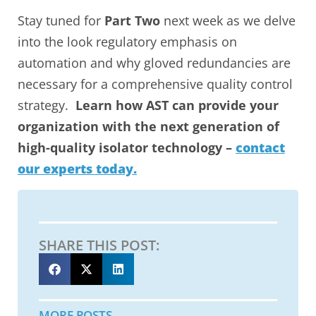
Stay tuned for
Part Two
next week as we delve
into the look regulatory emphasis on
automation and why gloved redundancies are
necessary for a comprehensive quality control
strategy.
Learn how AST can provide your
organization with the next generation of
high-quality isolator technology –
contact
our experts today.
SHARE THIS POST:
MORE POSTS