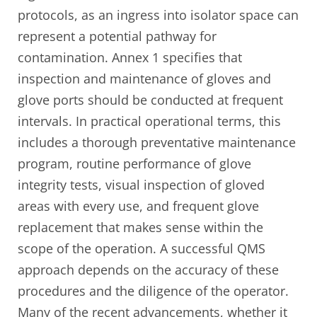
protocols, as an ingress into isolator space can
represent a potential pathway for
contamination. Annex 1 specifies that
inspection and maintenance of gloves and
glove ports should be conducted at frequent
intervals. In practical operational terms, this
includes a thorough preventative maintenance
program, routine performance of glove
integrity tests, visual inspection of gloved
areas with every use, and frequent glove
replacement that makes sense within the
scope of the operation. A successful QMS
approach depends on the accuracy of these
procedures and the diligence of the operator.
Many of the recent advancements, whether it