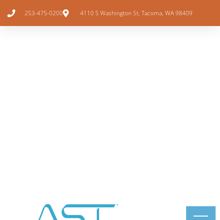
253-475-0200
4110 S Washington St, Tacoma, WA 98409