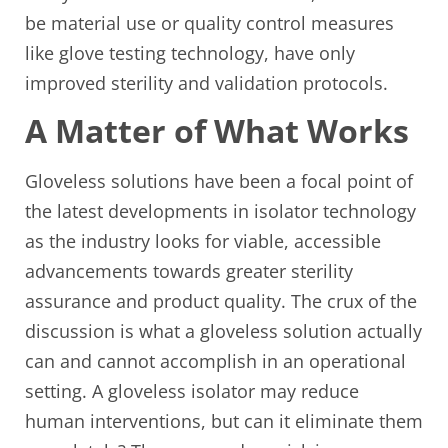
be material use or quality control measures
like glove testing technology, have only
improved sterility and validation protocols.
A Matter of What Works
Gloveless solutions have been a focal point of
the latest developments in isolator technology
as the industry looks for viable, accessible
advancements towards greater sterility
assurance and product quality. The crux of the
discussion is what a gloveless solution actually
can and cannot accomplish in an operational
setting. A gloveless isolator may reduce
human interventions, but can it eliminate them