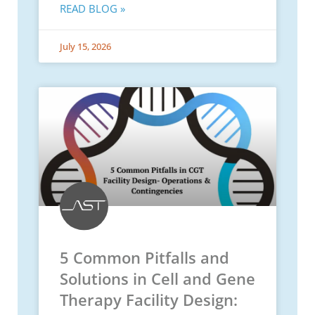
READ BLOG »
July 15, 2026
5 Common Pitfalls and
Solutions in Cell and Gene
Therapy Facility Design: