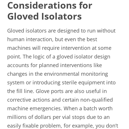
Considerations for
Gloved Isolators
Gloved isolators are designed to run without
human interaction, but even the best
machines will require intervention at some
point. The logic of a gloved isolator design
accounts for planned interventions like
changes in the environmental monitoring
system or introducing sterile equipment into
the fill line. Glove ports are also useful in
corrective actions and certain non-qualified
machine emergencies. When a batch worth
millions of dollars per vial stops due to an
easily fixable problem, for example, you don’t