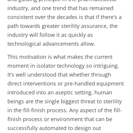
industry, and one trend that has remained
consistent over the decades is that if there’s a
path towards greater sterility assurance, the
industry will follow it as quickly as
technological advancements allow.
This motivation is what makes the current
moment in isolator technology so intriguing.
It’s well understood that whether through
direct interventions or pre-handled equipment
introduced into an aseptic setting, human
beings are the single biggest threat to sterility
in the fill-finish process. Any aspect of the fill-
finish process or environment that can be
successfully automated to design out