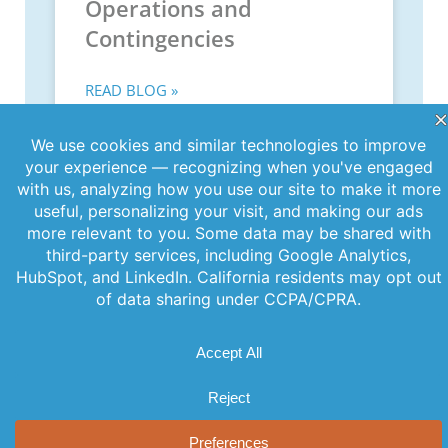
Operations and
Contingencies
READ BLOG »
June 11, 2026
PREVIOUS
NEXT