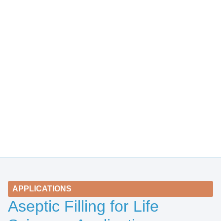
APPLICATIONS
Aseptic Filling for Life