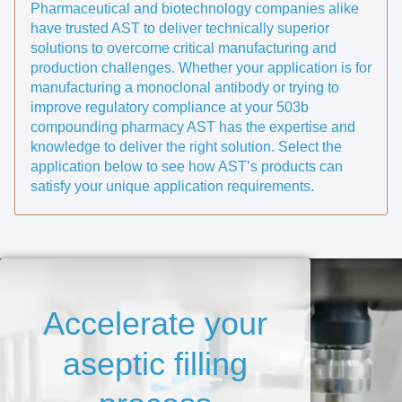
Pharmaceutical and biotechnology companies alike
have trusted AST to deliver technically superior
solutions to overcome critical manufacturing and
production challenges. Whether your application is for
manufacturing a monoclonal antibody or trying to
improve regulatory compliance at your 503b
compounding pharmacy AST has the expertise and
knowledge to deliver the right solution. Select the
application below to see how AST’s products can
satisfy your unique application requirements.
Accelerate your
aseptic filling