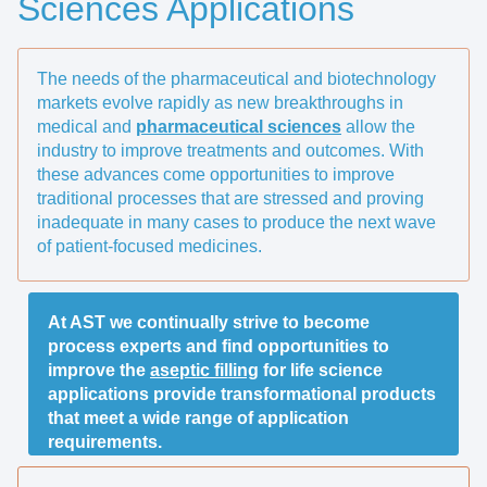
Sciences Applications
The needs of the pharmaceutical and biotechnology
markets evolve rapidly as new breakthroughs in
medical and
pharmaceutical sciences
allow the
industry to improve treatments and outcomes. With
these advances come opportunities to improve
traditional processes that are stressed and proving
inadequate in many cases to produce the next wave
of patient-focused medicines.
At AST we continually strive to become
process experts and find opportunities to
improve the
aseptic filling
for life science
applications provide transformational products
that meet a wide range of application
requirements.