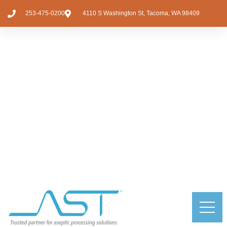
253-475-0200
4110 S Washington St, Tacoma, WA 98409