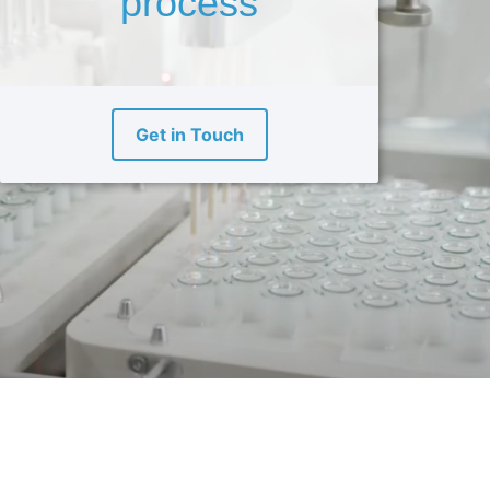
process
Get in Touch