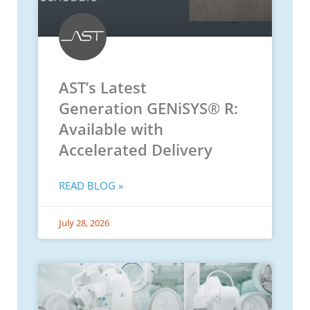
AST’s Latest
Generation GENiSYS® R:
Available with
Accelerated Delivery
READ BLOG »
July 28, 2026