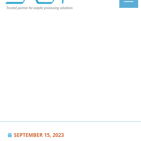
SEPTEMBER 15, 2023