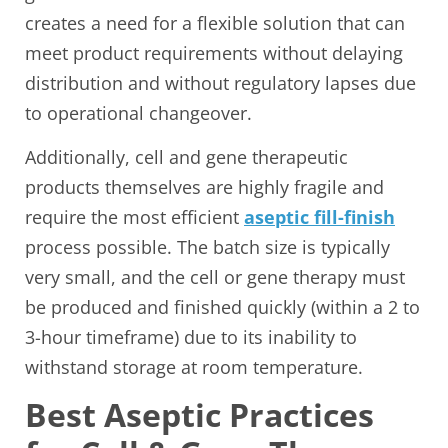
creates a need for a flexible solution that can
meet product requirements without delaying
distribution and without regulatory lapses due
to operational changeover.
Additionally, cell and gene therapeutic
products themselves are highly fragile and
require the most efficient
aseptic fill-finish
process possible. The batch size is typically
very small, and the cell or gene therapy must
be produced and finished quickly (within a 2 to
3-hour timeframe) due to its inability to
withstand storage at room temperature.
Best Aseptic Practices