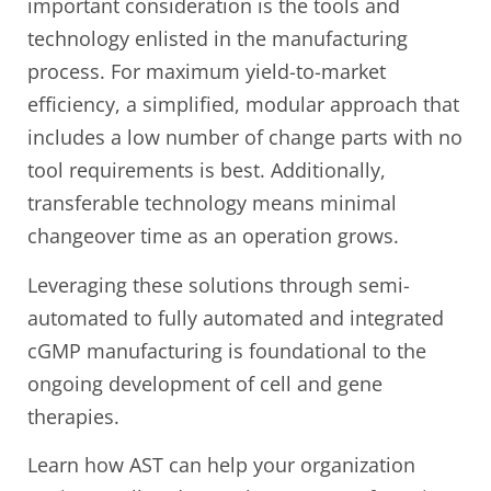
important consideration is the tools and
technology enlisted in the manufacturing
process. For maximum yield-to-market
efficiency, a simplified, modular approach that
includes a low number of change parts with no
tool requirements is best. Additionally,
transferable technology means minimal
changeover time as an operation grows.
Leveraging these solutions through semi-
automated to fully automated and integrated
cGMP manufacturing is foundational to the
ongoing development of cell and gene
therapies.
Learn how AST can help your organization