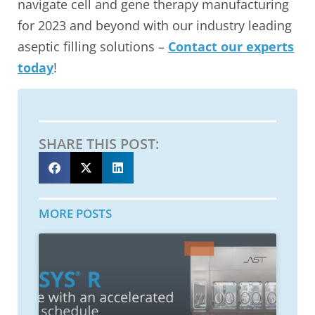
navigate cell and gene therapy manufacturing
for 2023 and beyond with our industry leading
aseptic filling solutions –
Contact our experts
today
!
SHARE THIS POST:
MORE POSTS