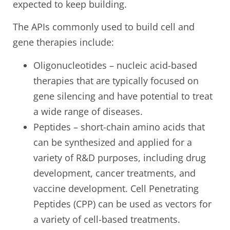
expected to keep building.
The APIs commonly used to build cell and
gene therapies include:
Oligonucleotides – nucleic acid-based
therapies that are typically focused on
gene silencing and have potential to treat
a wide range of diseases.
Peptides – short-chain amino acids that
can be synthesized and applied for a
variety of R&D purposes, including drug
development, cancer treatments, and
vaccine development. Cell Penetrating
Peptides (CPP) can be used as vectors for
a variety of cell-based treatments.