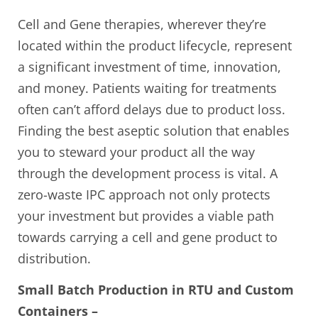
Cell and Gene therapies, wherever they’re
located within the product lifecycle, represent
a significant investment of time, innovation,
and money. Patients waiting for treatments
often can’t afford delays due to product loss.
Finding the best aseptic solution that enables
you to steward your product all the way
through the development process is vital. A
zero-waste IPC approach not only protects
your investment but provides a viable path
towards carrying a cell and gene product to
distribution.
Small Batch Production in RTU and Custom
Containers –