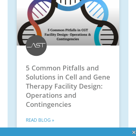
5 Common Pitfalls and
Solutions in Cell and Gene
Therapy Facility Design:
Operations and
Contingencies
READ BLOG »