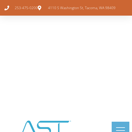
253-475-0200
4110 S Washington St, Tacoma, WA 98409