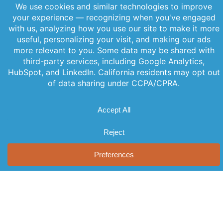
June 11, 2026
PREVIOUS
NEXT
Offerings
Company
Sign Up for
Products
About Us
Our
Get the latest
Newsletter
Applications
Thought
updates
Leadership
Subscribe to
straight to
Services
your inbox
our newsletter
News
Videos
with our
for the latest
Events
newsletter.
features,