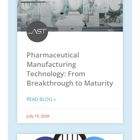
Pharmaceutical
Manufacturing
Technology: From
Breakthrough to Maturity
READ BLOG »
July 15, 2026