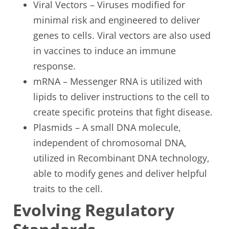
Viral Vectors – Viruses modified for
minimal risk and engineered to deliver
genes to cells. Viral vectors are also used
in vaccines to induce an immune
response.
mRNA – Messenger RNA is utilized with
lipids to deliver instructions to the cell to
create specific proteins that fight disease.
Plasmids – A small DNA molecule,
independent of chromosomal DNA,
utilized in Recombinant DNA technology,
able to modify genes and deliver helpful
traits to the cell.
Evolving Regulatory