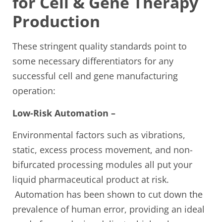
for Cell & Gene Therapy
Production
These stringent quality standards point to
some necessary differentiators for any
successful cell and gene manufacturing
operation:
Low-Risk Automation –
Environmental factors such as vibrations,
static, excess process movement, and non-
bifurcated processing modules all put your
liquid pharmaceutical product at risk.
Automation has been shown to cut down the
prevalence of human error, providing an ideal