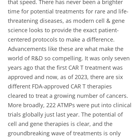
that speed. There has never been a brighter
time for potential treatments for rare and life-
threatening diseases, as modern cell & gene
science looks to provide the exact patient-
centered protocols to make a difference.
Advancements like these are what make the
world of R&D so compelling. It was only seven
years ago that the first CAR T treatment was
approved and now, as of 2023, there are six
different FDA-approved CAR T therapies
cleared to treat a growing number of cancers.
More broadly, 222 ATMPs were put into clinical
trials globally just last year. The potential of
cell and gene therapies is clear, and the
groundbreaking wave of treatments is only