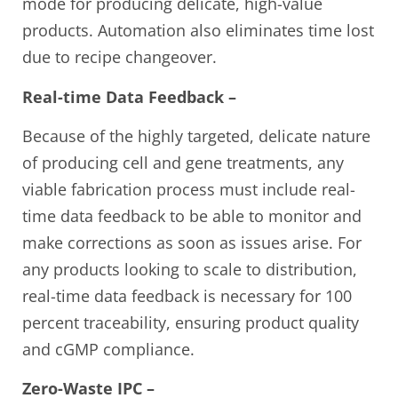
mode for producing delicate, high-value
products. Automation also eliminates time lost
due to recipe changeover.
Real-time Data Feedback –
Because of the highly targeted, delicate nature
of producing cell and gene treatments, any
viable fabrication process must include real-
time data feedback to be able to monitor and
make corrections as soon as issues arise. For
any products looking to scale to distribution,
real-time data feedback is necessary for 100
percent traceability, ensuring product quality
and cGMP compliance.
Zero-Waste IPC –