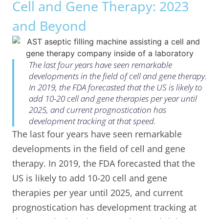
Cell and Gene Therapy: 2023
and Beyond
The last four years have seen remarkable
developments in the field of cell and gene therapy.
In 2019, the FDA forecasted that the US is likely to
add 10-20 cell and gene therapies per year until
2025, and current prognostication has
development tracking at that speed.
The last four years have seen remarkable
developments in the field of cell and gene
therapy. In 2019, the FDA forecasted that the
US is likely to add 10-20 cell and gene
therapies per year until 2025, and current
prognostication has development tracking at