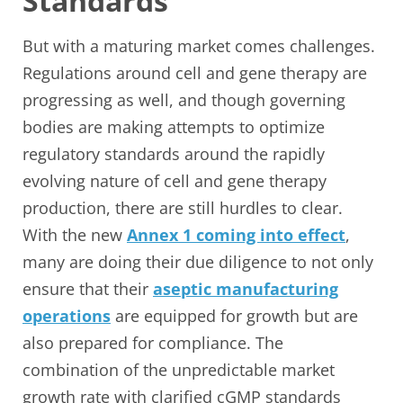
Standards
But with a maturing market comes challenges.
Regulations around cell and gene therapy are
progressing as well, and though governing
bodies are making attempts to optimize
regulatory standards around the rapidly
evolving nature of cell and gene therapy
production, there are still hurdles to clear.
With the new
Annex 1 coming into effect
,
many are doing their due diligence to not only
ensure that their
aseptic manufacturing
operations
are equipped for growth but are
also prepared for compliance. The
combination of the unpredictable market
growth rate with clarified cGMP standards