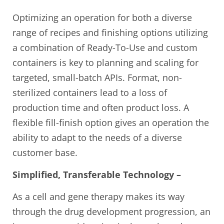
Optimizing an operation for both a diverse
range of recipes and finishing options utilizing
a combination of Ready-To-Use and custom
containers is key to planning and scaling for
targeted, small-batch APIs. Format, non-
sterilized containers lead to a loss of
production time and often product loss. A
flexible fill-finish option gives an operation the
ability to adapt to the needs of a diverse
customer base.
Simplified, Transferable Technology –
As a cell and gene therapy makes its way
through the drug development progression, an