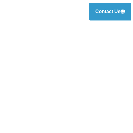
Contact Us