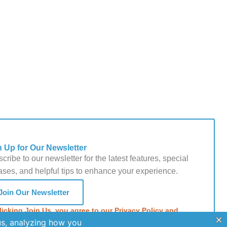
n Up for Our Newsletter
cribe to our newsletter for the latest features, special
ases, and helpful tips to enhance your experience.
Join Our Newsletter
licking Join Us, you agree to our Privacy Policy and
s of Service.