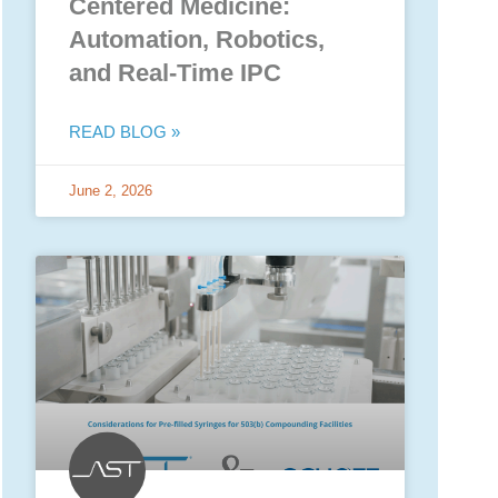
Centered Medicine:
Automation, Robotics,
and Real-Time IPC
READ BLOG »
June 2, 2026