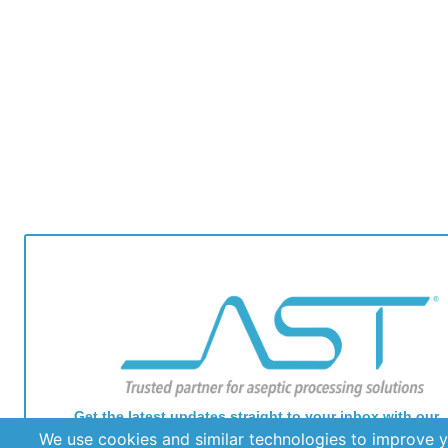
Get the latest updates straight to your inbox with our
newsletter. Stay informed and never miss out on impor