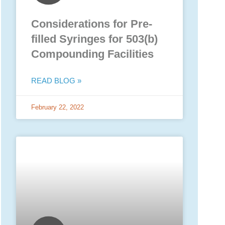
Considerations for Pre-
filled Syringes for 503(b)
Compounding Facilities
READ BLOG »
February 22, 2022