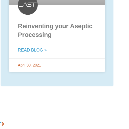
Reinventing your Aseptic
Processing
READ BLOG »
April 30, 2021
T