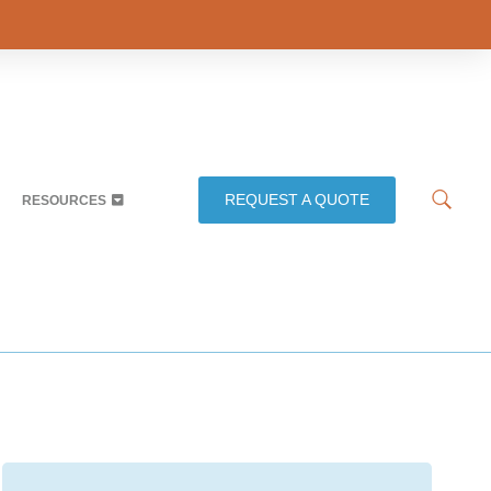
REQUEST A QUOTE
RESOURCES