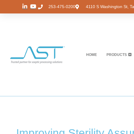
253-475-0200
4110 S Washington St, 
HOME
PRODUCTS
Improving Sterility Ass