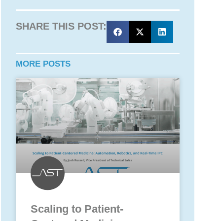
SHARE THIS POST:
MORE POSTS
Scaling to Patient-