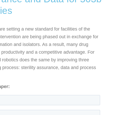
ies
 setting a new standard for facilities of the
ntervention are being phased out in exchange for
ation and isolators. As a result, many drug
 productivity and a competitive advantage. For
robotics does the same by improving three
 process: sterility assurance, data and process
aper: