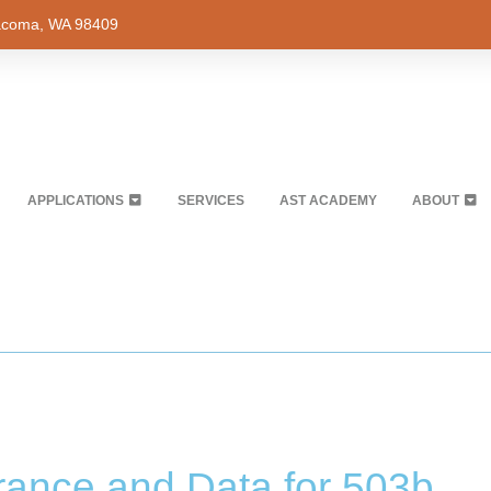
Tacoma, WA 98409
APPLICATIONS
SERVICES
AST ACADEMY
ABOUT
urance and Data for 503b