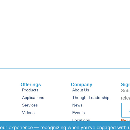
Offerings
Company
Sig
Products
About Us
Subs
Applications
Thought Leadership
rele
Services
News
Videos
Events
Locations
By c
Term
tant
FAQs