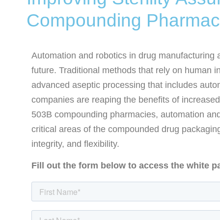
Compounding Pharmac
Automation and robotics in drug manufacturing are
future. Traditional methods that rely on human i
advanced aseptic processing that includes autom
companies are reaping the benefits of increased
503B compounding pharmacies, automation and 
critical areas of the compounded drug packaging
integrity, and flexibility.
Fill out the form below to access the white p