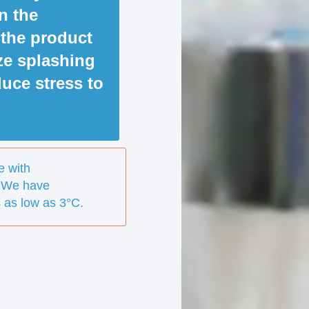
in the
 the product
ze splashing
uce stress to
e with
 We have
 as low as 3°C.