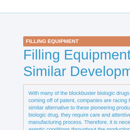
FILLING EQUIPMENT
Filling Equipment
Similar Develop
With many of the blockbuster biologic drugs 
coming off of patent, companies are racing to
similar alternative to these pioneering produ
biologic drug, they require care and attenti
manufacturing process. Therefore, it is nec
aseptic conditions throughout the productio