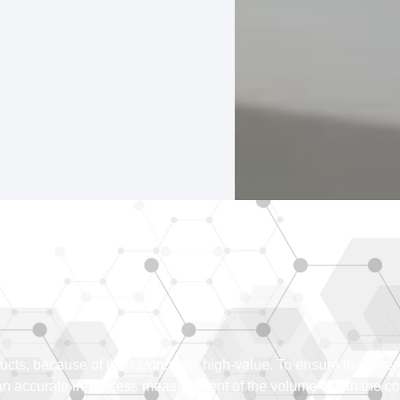
oducts, because of their extremely high-value. To ensure that ev
 an accurate in-process measurement of the volume within the c