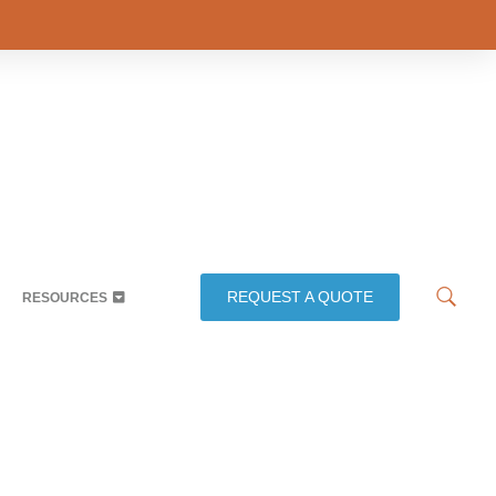
REQUEST A QUOTE
RESOURCES