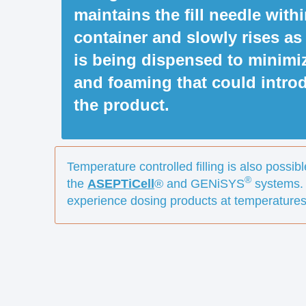
maintains the fill needle with
container and slowly rises as
is being dispensed to minimi
and foaming that could introd
the product.
Temperature controlled filling is also possibl
®
the
ASEPTiCell
® and GENiSYS
systems.
experience dosing products at temperatures