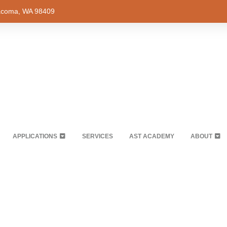
Tacoma, WA 98409
APPLICATIONS
SERVICES
AST ACADEMY
ABOUT