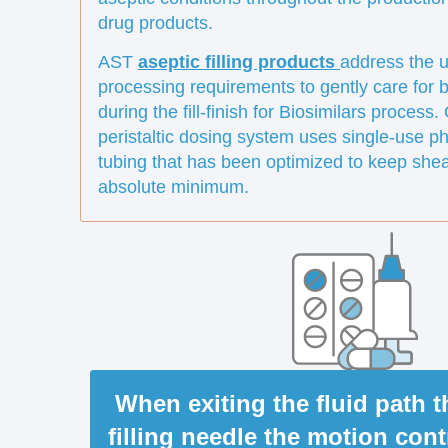
drug products.
AST
aseptic filling products
address the u
processing requirements to gently care for b
during the fill-finish for Biosimilars process
peristaltic dosing system uses single-use p
tubing that has been optimized to keep shea
absolute minimum.
When exiting the fluid path 
filling needle the motion con