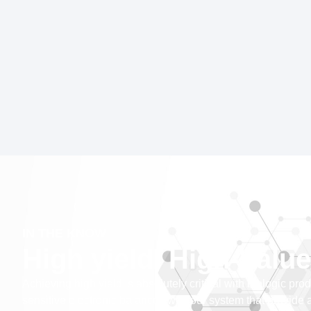
IN THE KNOW
High yield, High-Value
Achieving high yield is absolutely critical with biologic pr
sensitive electronic balances with our system that provide