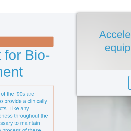
Accele
equi
 for Bio-
ment
of the ’90s are
 provide a clinically
cts. Like any
veness throughout the
essary to maintain
n process of these