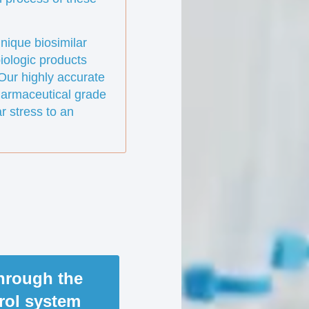
nique biosimilar
iologic products
. Our highly accurate
harmaceutical grade
r stress to an
through the
trol system