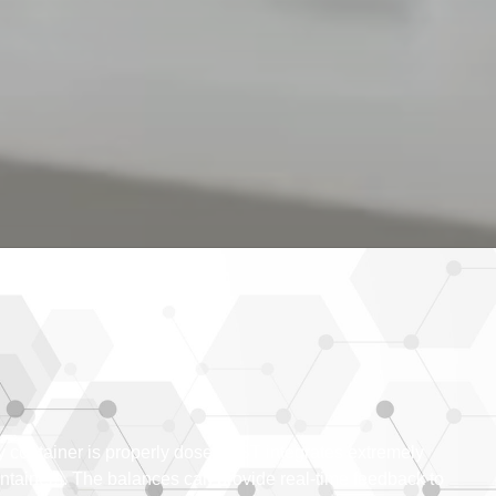
ery container is properly dosed AST integrates extremely
ontainers. The balances can provide real-time feedback to