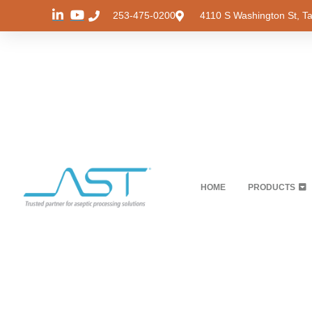
253-475-0200
4110 S Washington St, 
HOME
PRODUCTS