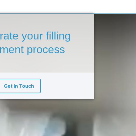
rate your
filling
pment
process
Get in Touch