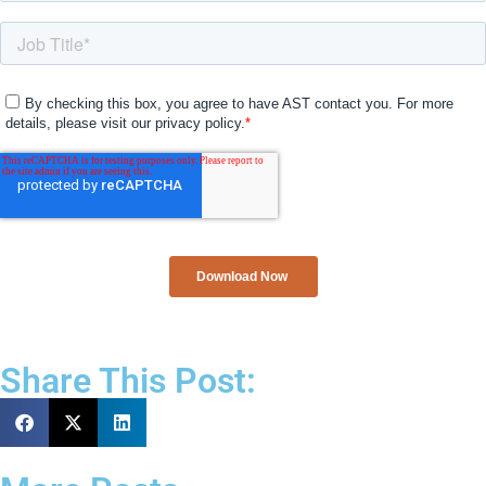
Share This Post: