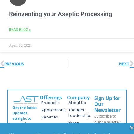
Reinventing your Aseptic Processing
READ BLOG »
April 30, 2021
PREVIOUS
NEXT
Offerings
Company
Sign Up for
Products
About Us
Our
Get the latest
Newsletter
Applications
Thought
updates
Leadership
Subscribe to
Services
straight to
our newsletter
News
your inbox
Videos
for the latest
with our
Events