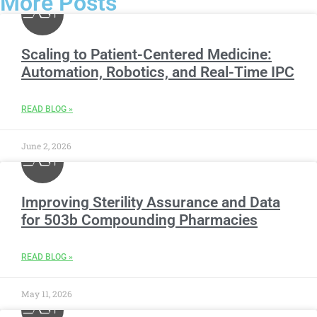
More Posts
Scaling to Patient-Centered Medicine:
Automation, Robotics, and Real-Time IPC
READ BLOG »
June 2, 2026
Improving Sterility Assurance and Data
for 503b Compounding Pharmacies
READ BLOG »
May 11, 2026