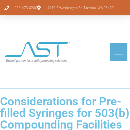
253-475-0200
4110 S Washington St, Tacoma, WA 98409
Considerations for Pre-
filled Syringes for 503(b)
Compounding Facilities