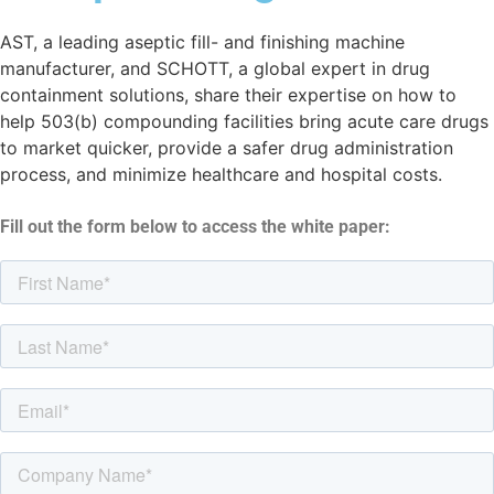
AST, a leading aseptic fill- and finishing machine
manufacturer, and SCHOTT, a global expert in drug
containment solutions, share their expertise on how to
help 503(b) compounding facilities bring acute care drugs
to market quicker, provide a safer drug administration
process, and minimize healthcare and hospital costs.
Fill out the form below to access the white paper: