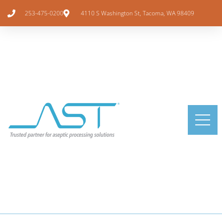
253-475-0200
4110 S Washington St, Tacoma, WA 98409