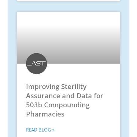
Improving Sterility
Assurance and Data for
503b Compounding
Pharmacies
READ BLOG »