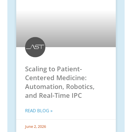
Scaling to Patient-
Centered Medicine:
Automation, Robotics,
and Real-Time IPC
READ BLOG »
June 2, 2026