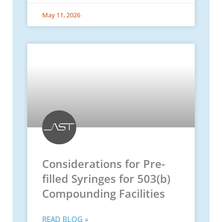
May 11, 2026
Considerations for Pre-
filled Syringes for 503(b)
Compounding Facilities
READ BLOG »