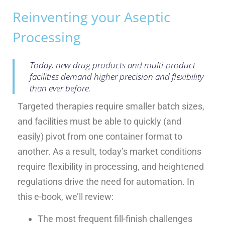
Reinventing your Aseptic
Processing
Today, new drug products and multi-product
facilities demand higher precision and flexibility
than ever before.
Targeted therapies require smaller batch sizes,
and facilities must be able to quickly (and
easily) pivot from one container format to
another. As a result, today’s market conditions
require flexibility in processing, and heightened
regulations drive the need for automation. In
this e-book, we’ll review:
The most frequent fill-finish challenges