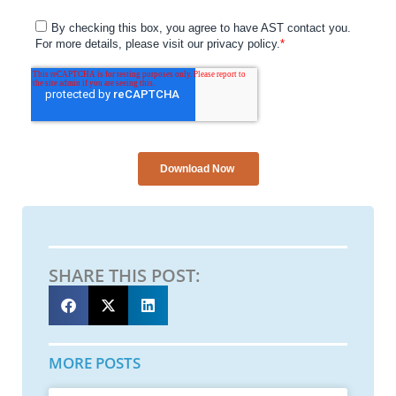
SHARE THIS POST:
MORE POSTS