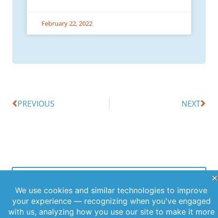
February 22, 2022
PREVIOUS
NEXT
Offerings
Company
Sign Up for
Products
About Us
Our
Get the latest
Newsletter
Applications
Thought
updates
Leadership
Subscribe to
straight to
Services