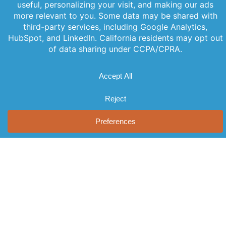
your inbox
our newsletter
News
Videos
with our
for the latest
Events
newsletter.
features,
Locations
Stay informed
special
and never miss
FAQs
releases, and
out on
Contact Us
helpful tips to
important
enhance your
news.
experience.
Join Our
Newsletter
By clicking
Join Us, you
agree to our
Privacy Policy
and Terms of
Service.
© 2026 AST, LLC
Privacy Guidelines
Terms