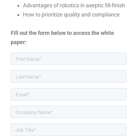
Advantages of robotics in aseptic fill-finish
How to prioritize quality and compliance
Fill out the form below to access the white
paper: