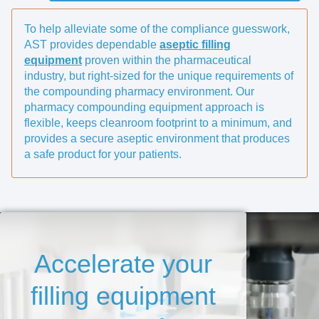
To help alleviate some of the compliance guesswork,
AST provides dependable
aseptic filling
equipment
proven within the pharmaceutical
industry, but right-sized for the unique requirements of
the compounding pharmacy environment. Our
pharmacy compounding equipment approach is
flexible, keeps cleanroom footprint to a minimum, and
provides a secure aseptic environment that produces
a safe product for your patients.
Accelerate your
filling equipment