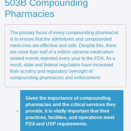
503B Compounding
Pharmacies
The primary focus of every compounding pharmacist
is to ensure that the admixtures and compounded
medicines are effective and safe. Despite this, there
are more than half of a million adverse medication-
related events reported every year to the FDA. As a
result, state and federal regulators have increased
their scrutiny and regulatory oversight of
compounding pharmacies and enforcement.
Given the importance of compounding
pharmacies and the critical services they
provide, it is vitally important that their
practices, facilities, and operations meet
FDA and USP requirements.