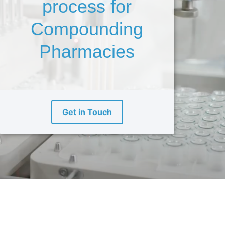
process for
Compounding
Pharmacies
Get in Touch