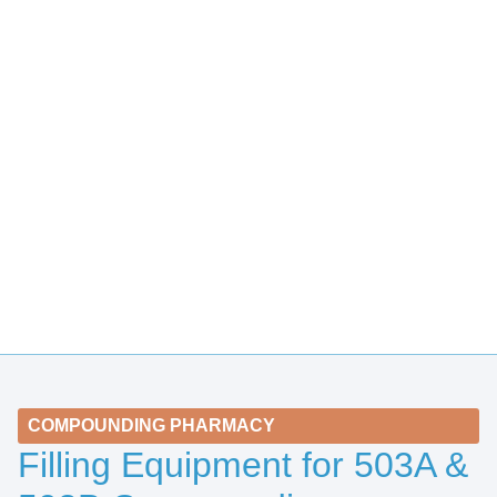
COMPOUNDING PHARMACY
Filling Equipment for 503A &