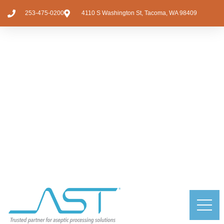
253-475-0200
4110 S Washington St, Tacoma, WA 98409