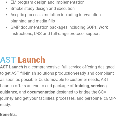
EM program design and implementation
Smoke study design and execution
Aseptic process simulation including intervention
planning and media fills
GMP documentation packages including SOPs, Work
Instructions, URS and full-range protocol support
AST
Launch
AST Launch
is a comprehensive, full-service offering designed
to get AST fill-finish solutions production-ready and compliant
as soon as possible. Customizable to customer needs, AST
Launch offers an end-to-end package of
training
,
services
,
guidance
, and
documentation
designed to bridge the CQV
journey and get your facilities, processes, and personnel cGMP-
ready.
Benefits: