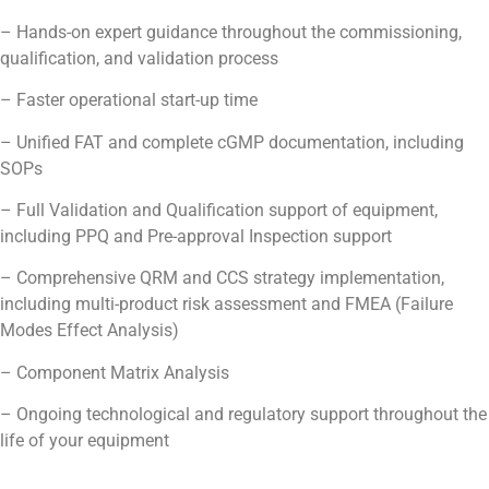
– Hands-on expert guidance throughout the commissioning,
qualification, and validation process
– Faster operational start-up time
– Unified FAT and complete cGMP documentation, including
SOPs
– Full Validation and Qualification support of equipment,
including PPQ and Pre-approval Inspection support
– Comprehensive QRM and CCS strategy implementation,
including multi-product risk assessment and FMEA (Failure
Modes Effect Analysis)
– Component Matrix Analysis
– Ongoing technological and regulatory support throughout the
life of your equipment