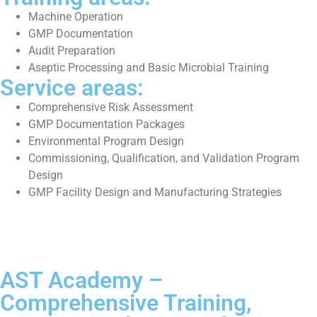
Machine Operation
GMP Documentation
Audit Preparation
Aseptic Processing and Basic Microbial Training
Service areas:
Comprehensive Risk Assessment
GMP Documentation Packages
Environmental Program Design
Commissioning, Qualification, and Validation Program
Design
GMP Facility Design and Manufacturing Strategies
AST Academy –
Comprehensive Training,