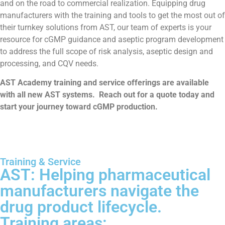
and on the road to commercial realization. Equipping drug
manufacturers with the training and tools to get the most out of
their turnkey solutions from AST, our team of experts is your
resource for cGMP guidance and aseptic program development
to address the full scope of risk analysis, aseptic design and
processing, and CQV needs.
AST Academy training and service offerings are available
with all new AST systems. Reach out for a quote today and
start your journey toward cGMP production.
Training & Service
AST: Helping pharmaceutical
manufacturers navigate the
drug product lifecycle.
Training areas: