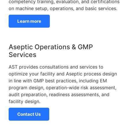
competency training, evaluation, and certifications
on machine setup, operations, and basic services.
Learn more
Aseptic Operations & GMP
Services
AST provides consultations and services to
optimize your facility and Aseptic process design
in line with GMP best practices, including EM
program design, operation-wide risk assessment,
audit preparation, readiness assessments, and
facility design.
Contact Us