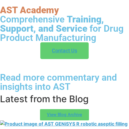
AST Academy
Comprehensive
Training,
Support, and Service
for Drug
Product Manufacturing
Contact Us
Read more commentary and
insights into AST
Latest from the Blog
View Blog Archive