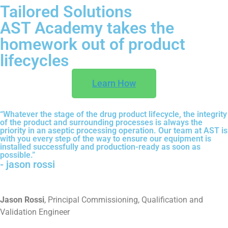
Tailored Solutions
AST Academy takes the
homework out of product
lifecycles
Learn How
“Whatever the stage of the drug product lifecycle, the integrity
of the product and surrounding processes is always the
priority in an aseptic processing operation. Our team at AST is
with you every step of the way to ensure our equipment is
installed successfully and production-ready as soon as
possible.”
- jason rossi
Jason Rossi
, Principal Commissioning, Qualification and
Validation Engineer