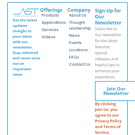
Offerings
Company
Sign Up for
Products
About Us
Our
Get the latest
Newsletter
Applications
Thought
updates
Leadership
Subscribe to
Services
straight to
our newsletter
News
your inbox
Videos
for the latest
with our
Events
features,
newsletter.
Locations
special
Stay informed
FAQs
and never miss
releases, and
out on
Contact Us
helpful tips to
important
enhance your
news.
experience.
Join Our
Newsletter
By clicking
Join Us, you
agree to our
Privacy Policy
and Terms of
Service.