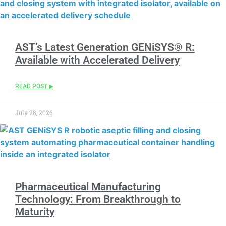
AST’s Latest Generation GENiSYS® R:
Available with Accelerated Delivery
READ POST ▶
July 28, 2026
Pharmaceutical Manufacturing
Technology: From Breakthrough to
Maturity