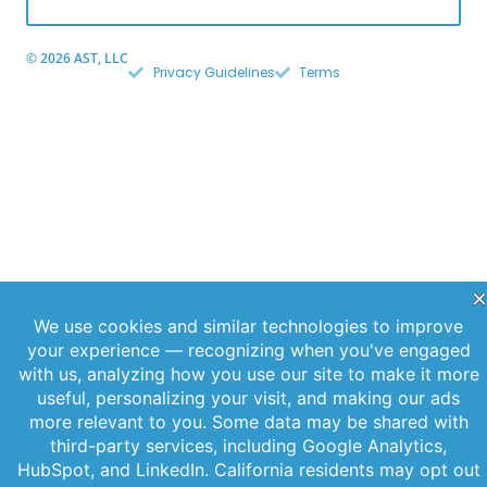
© 2026 AST, LLC
Privacy Guidelines
Terms