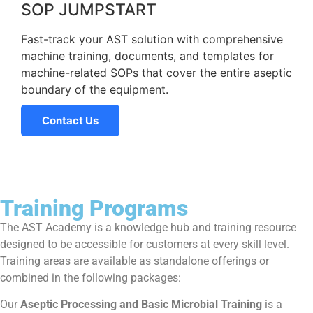
SOP JUMPSTART
Fast-track your AST solution with comprehensive
machine training, documents, and templates for
machine-related SOPs that cover the entire aseptic
boundary of the equipment.
Contact Us
Training Programs
The AST Academy is a knowledge hub and training resource
designed to be accessible for customers at every skill level.
Training areas are available as standalone offerings or
combined in the following packages:
Our
Aseptic Processing and Basic Microbial
Training
is a