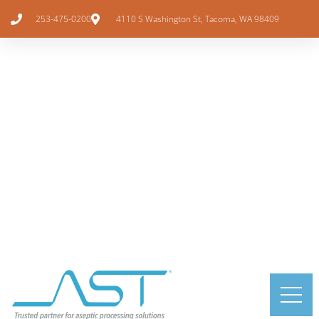
253-475-0200
4110 S Washington St, Tacoma, WA 98409