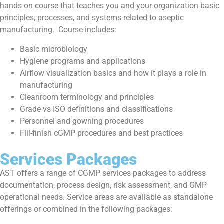
hands-on course that teaches you and your organization basic
principles, processes, and systems related to aseptic
manufacturing. Course includes:
Basic microbiology
Hygiene programs and applications
Airflow visualization basics and how it plays a role in
manufacturing
Cleanroom terminology and principles
Grade vs ISO definitions and classifications
Personnel and gowning procedures
Fill-finish cGMP procedures and best practices
Services Packages
AST offers a range of CGMP services packages to address
documentation, process design, risk assessment, and GMP
operational needs. Service areas are available as standalone
offerings or combined in the following packages: