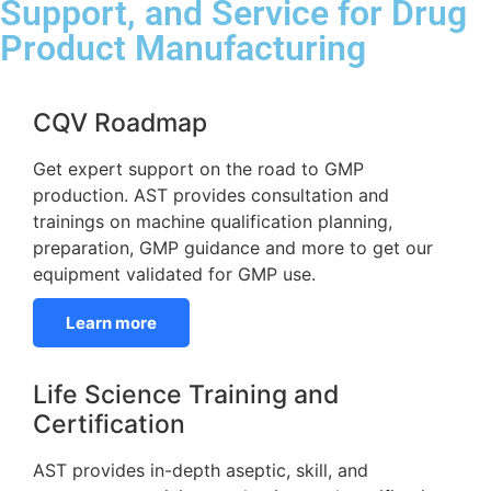
Support, and Service for Drug
Product Manufacturing
CQV Roadmap
Get expert support on the road to GMP
production. AST provides consultation and
trainings on machine qualification planning,
preparation, GMP guidance and more to get our
equipment validated for GMP use.
Learn more
Life Science Training and
Certification
AST provides in-depth aseptic, skill, and