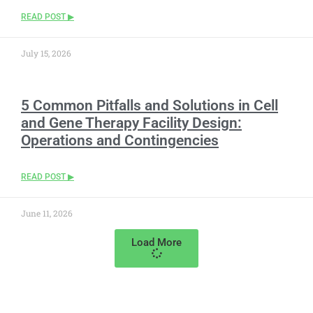
READ POST ▶
July 15, 2026
5 Common Pitfalls and Solutions in Cell
and Gene Therapy Facility Design:
Operations and Contingencies
READ POST ▶
June 11, 2026
Load More