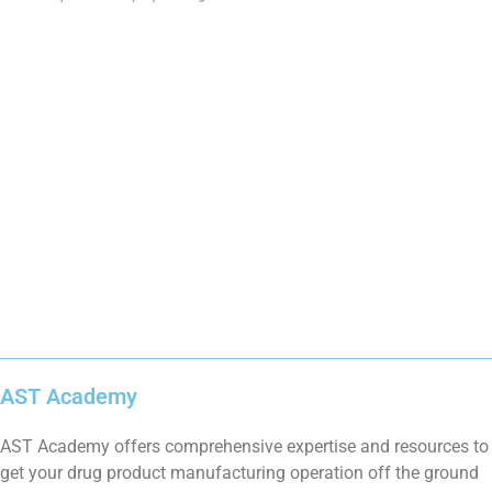
AST Academy
AST Academy offers comprehensive expertise and resources to
get your drug product manufacturing operation off the ground