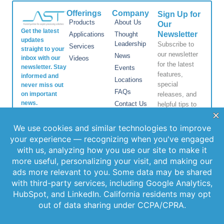
Offerings
Company
Sign Up for
Products
About Us
Our
Get the latest
Newsletter
Applications
Thought
updates
Leadership
Subscribe to
Services
straight to your
our newsletter
News
inbox with our
Videos
for the latest
newsletter. Stay
Events
features,
informed and
Locations
special
never miss out
FAQs
on important
releases, and
news.
Contact Us
helpful tips to
enhance your
experience.
Join Our
Newsletter
By clicking
Join Us, you
agree to our
Privacy Policy
and Terms of
Service.