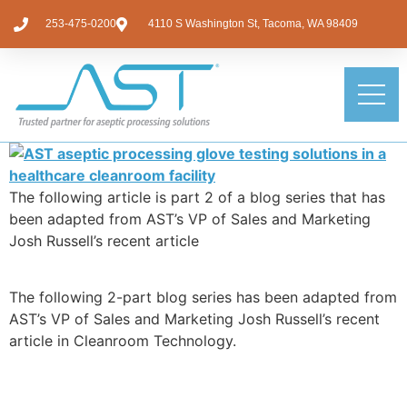
253-475-0200
4110 S Washington St, Tacoma, WA 98409
The following article is part 2 of a blog series that has
been adapted from AST’s VP of Sales and Marketing
Josh Russell’s recent article
The following 2-part blog series has been adapted from
AST’s VP of Sales and Marketing Josh Russell’s recent
article in Cleanroom Technology.