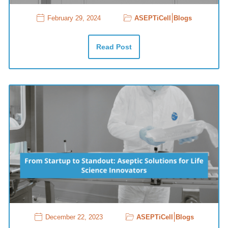
|
February 29, 2024
ASEPTiCell
Blogs
Read Post
|
December 22, 2023
ASEPTiCell
Blogs