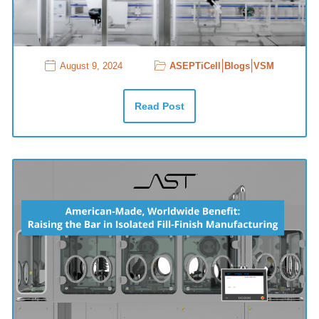
|
|
August 9, 2024
ASEPTiCell
Blogs
VSM
Read Post