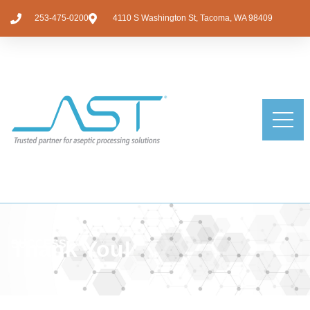
253-475-0200
4110 S Washington St, Tacoma, WA 98409
Thank You!
SUCCESS