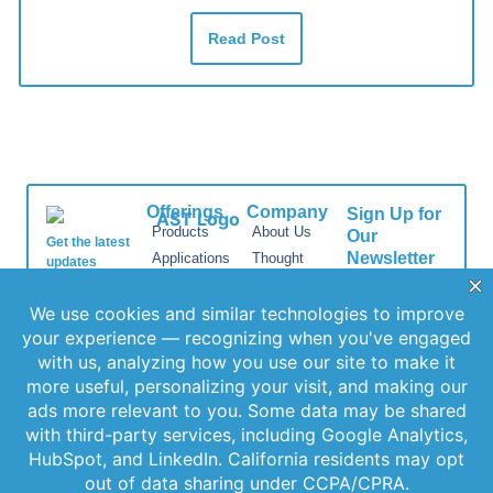
Read Post
Offerings
Company
Sign Up for
Products
About Us
Our
Get the latest
Newsletter
Applications
Thought
updates
Leadership
Subscribe to
straight to your
Services
inbox with our
our newsletter
News
Videos
newsletter. Stay
for the latest
Events
informed and
features,
Locations
never miss out
special
on important
FAQs
releases, and
news.
Contact Us
helpful tips to
enhance your
experience.