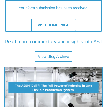
Your form submission has been received.
VISIT HOME PAGE
Read more commentary and insights into AST
Latest from the Blog
View Blog Archive