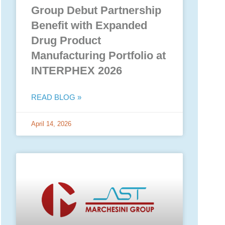
Group Debut Partnership
Benefit with Expanded
Drug Product
Manufacturing Portfolio at
INTERPHEX 2026
READ BLOG »
April 14, 2026