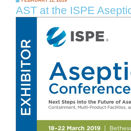
FEBRUARY 11, 2019
AST at the ISPE Asepti