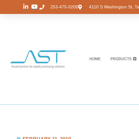
253-475-0200
4110 S Washington St, 
HOME
PRODUCTS