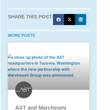
SHARE THIS POST:
MORE POSTS
AST and Marchesini