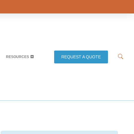
REQUEST A QUOTE
RESOURCES