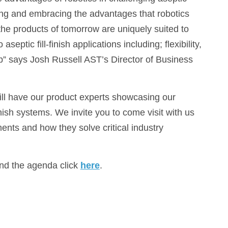
ssing and embracing the advantages that robotics
 the products of tomorrow are uniquely suited to
septic fill-finish applications including; flexibility,
ip” says Josh Russell AST’s Director of Business
l have our product experts showcasing our
ish systems. We invite you to come visit with us
nts and how they solve critical industry
and the agenda click
here
.