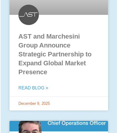
AST and Marchesini
Group Announce
Strategic Partnership to
Expand Global Market
Presence
READ BLOG »
December 9, 2025