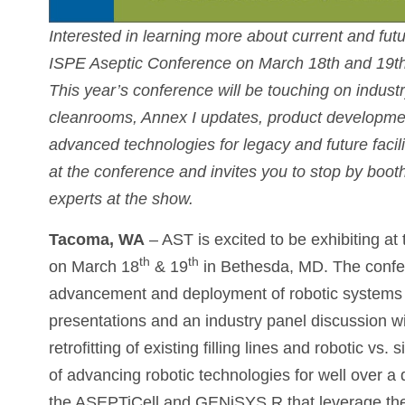
Interested in learning more about current and fu
ISPE Aseptic Conference on March 18th and 19th
This year’s conference will be touching on industr
cleanrooms, Annex I updates, product developmen
advanced technologies for legacy and future facili
at the conference and invites you to stop by boot
experts at the show.
Tacoma, WA
– AST is excited to be exhibiting at
th
th
on March 18
& 19
in Bethesda, MD. The confer
advancement and deployment of robotic systems w
presentations and an industry panel discussion wil
retrofitting of existing filling lines and robotic v
of advancing robotic technologies for well over 
the ASEPTiCell and GENiSYS R that leverage the 