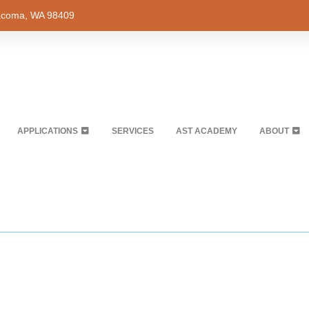
Tacoma, WA 98409
APPLICATIONS
SERVICES
AST ACADEMY
ABOUT