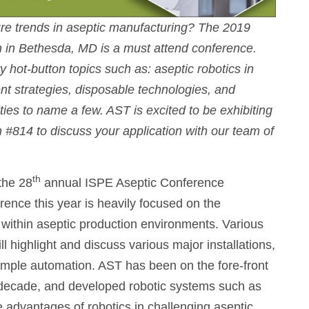
ture trends in aseptic manufacturing? The 2019
 in Bethesda, MD is a must attend conference.
y hot-button topics such as: aseptic robotics in
t strategies, disposable technologies, and
ties to name a few. AST is excited to be exhibiting
h #814 to discuss your application with our team of
th
 the 28
annual ISPE Aseptic Conference
ence this year is heavily focused on the
ithin aseptic production environments. Various
l highlight and discuss various major installations,
s. simple automation. AST has been on the fore-front
a decade, and developed robotic systems such as
advantages of robotics in challenging aseptic