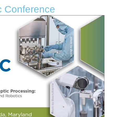
c Conference