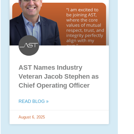
AST Names Industry
Veteran Jacob Stephen as
Chief Operating Officer
READ BLOG »
August 6, 2025