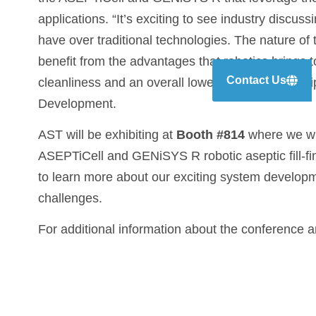
applications. “It’s exciting to see industry discu
have over traditional technologies. The nature of
benefit from the advantages that robotics brings to a
Contact Us
cleanliness and an overall lower cost of ownersh
Development.
AST will be exhibiting at
Booth #814
where we wil
ASEPTiCell and GENiSYS R robotic aseptic fill-fin
to learn more about our exciting system developme
challenges.
For additional information about the conference 