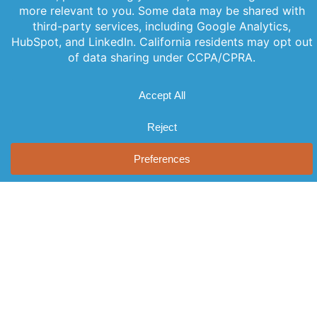
PREVIOUS
NEXT
Offerings
Company
Sign Up for
Products
About Us
Our
Get the latest
Newsletter
Applications
Thought
updates
Leadership
Subscribe to
straight to
Services
your inbox
our newsletter
News
Videos
with our
for the latest
Events
newsletter.
features,
Locations
Stay informed
special
and never miss
FAQs
releases, and
out on
Contact Us
helpful tips to
important
enhance your
news.