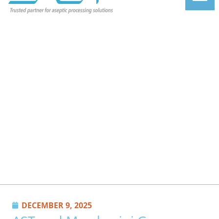
DECEMBER 9, 2025