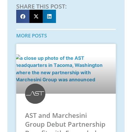
SHARE THIS POST:
MORE POSTS
AST and Marchesini
Group Debut Partnership