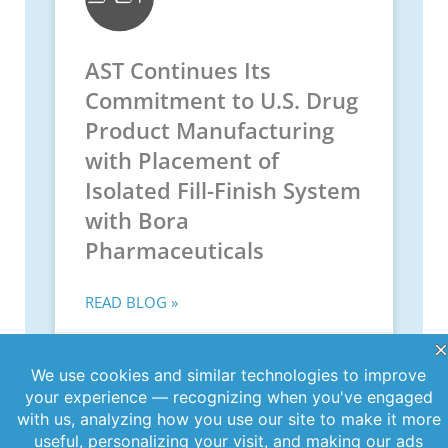
AST Continues Its
Commitment to U.S. Drug
Product Manufacturing
with Placement of
Isolated Fill-Finish System
with Bora
Pharmaceuticals
READ BLOG »
May 29, 2025