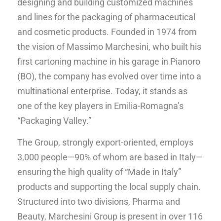
designing and building customized machines
and lines for the packaging of pharmaceutical
and cosmetic products. Founded in 1974 from
the vision of Massimo Marchesini, who built his
first cartoning machine in his garage in Pianoro
(BO), the company has evolved over time into a
multinational enterprise. Today, it stands as
one of the key players in Emilia-Romagna’s
“Packaging Valley.”
The Group, strongly export-oriented, employs
3,000 people—90% of whom are based in Italy—
ensuring the high quality of “Made in Italy”
products and supporting the local supply chain.
Structured into two divisions, Pharma and
Beauty, Marchesini Group is present in over 116