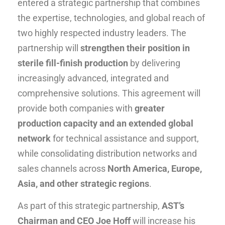
entered a strategic partnership that combines
the expertise, technologies, and global reach of
two highly respected industry leaders. The
partnership will
strengthen their position in
sterile fill-finish production
by delivering
increasingly advanced, integrated and
comprehensive solutions. This agreement will
provide both companies with
greater
production capacity and an extended global
network
for technical assistance and support,
while consolidating distribution networks and
sales channels across
North America, Europe,
Asia, and other strategic regions
.
As part of this strategic partnership,
AST’s
Chairman and CEO Joe Hoff
will increase his