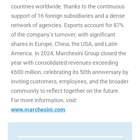
countries worldwide, thanks to the continuous
support of 16 foreign subsidiaries and a dense
network of agencies. Exports account for 87%
of the company’s turnover, with significant
shares in Europe, China, the USA, and Latin
America. In 2024, Marchesini Group closed the
year with consolidated revenues exceeding
€600 million, celebrating its 50th anniversary by
inviting customers, employees, and the broader
community to reflect together on the future.
For more information, visit:
www.marchesini.com