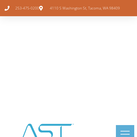
253-475-0200
4110 S Washington St, Tacoma, WA 98409