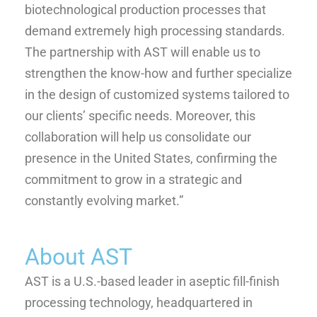
biotechnological production processes that
demand extremely high processing standards.
The partnership with AST will enable us to
strengthen the know-how and further specialize
in the design of customized systems tailored to
our clients’ specific needs. Moreover, this
collaboration will help us consolidate our
presence in the United States, confirming the
commitment to grow in a strategic and
constantly evolving market.”
About AST
AST is a U.S.-based leader in aseptic fill-finish
processing technology, headquartered in