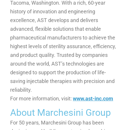
Tacoma, Washington. With a rich, 60-year
history of innovation and engineering
excellence, AST develops and delivers
advanced, flexible solutions that enable
pharmaceutical manufacturers to achieve the
highest levels of sterility assurance, efficiency,
and product quality. Trusted by companies
around the world, AST’s technologies are
designed to support the production of life-
saving injectable therapies with precision and
reliability.
For more information, visit:
www.ast-inc.com
About Marchesini Group
For 50 years, Marchesini Group has been