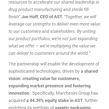
resources to accelerate our shared leadership in
drug product manufacturing and sterile fill-
finish”
Joe Hoff, CEO of AST.
“Together, we will
leverage our strengths to deliver even more value
to our customers and stakeholders. By uniting
our product portfolios, we’re not just expanding
what we offer — we’re multiplying the value we
can deliver to customers around the world.”
The partnership will enable the development of
sophisticated technologies, driven by
a shared
vision:
creating value for customers,
expanding market presence and fostering
innovation.
Specifically, Marchesini Group has
acquired
a 44.39% equity stake in AST
, further
enriching its portfolio of
aseptic packaging