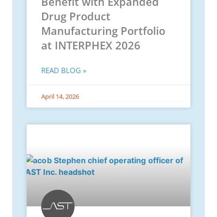
Benefit with Expanded
Drug Product
Manufacturing Portfolio
at INTERPHEX 2026
READ BLOG »
April 14, 2026