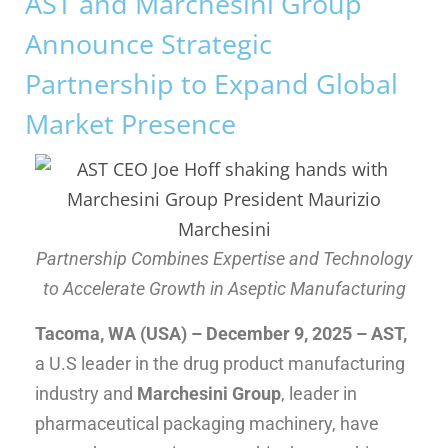
AST and Marchesini Group
Announce Strategic
Partnership to Expand Global
Market Presence
Partnership Combines Expertise and Technology
to Accelerate Growth in Aseptic Manufacturing
Tacoma, WA (USA)
– December 9, 2025
–
AST,
a U.S leader in the drug product manufacturing
industry and
Marchesini Group
, leader in
pharmaceutical packaging machinery, have