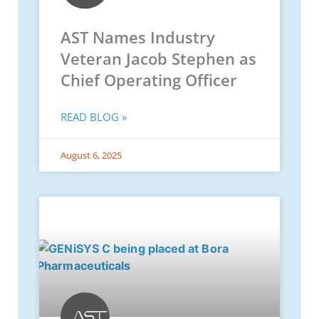
AST Names Industry
Veteran Jacob Stephen as
Chief Operating Officer
READ BLOG »
August 6, 2025