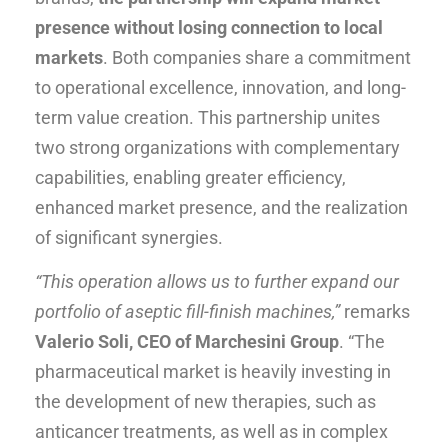
presence
without losing connection to local
markets
. Both companies share a commitment
to operational excellence, innovation, and long-
term value creation. This partnership unites
two strong organizations with complementary
capabilities, enabling greater efficiency,
enhanced market presence, and the realization
of significant synergies.
“This operation allows us to further expand our
portfolio of aseptic fill-finish machines,”
remarks
Valerio Soli, CEO of Marchesini Group
. “The
pharmaceutical market is heavily investing in
the development of new therapies, such as
anticancer treatments, as well as in complex