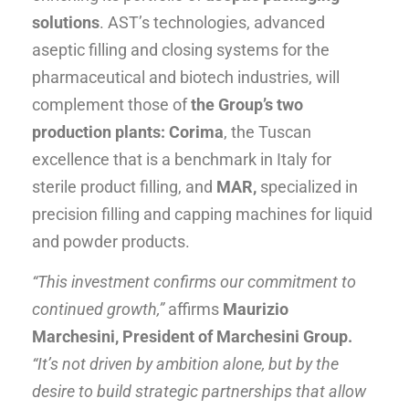
solutions
. AST’s technologies, advanced
aseptic filling and closing systems for the
pharmaceutical and biotech industries, will
complement those of
the Group’s two
production plants: Corima
, the Tuscan
excellence that is a benchmark in Italy for
sterile product filling, and
MAR,
specialized in
precision filling and capping machines for liquid
and powder products.
“This investment confirms our commitment to
continued growth,”
affirms
Maurizio
Marchesini, President of Marchesini Group.
“It’s not driven by ambition alone, but by the
desire to build strategic partnerships that allow