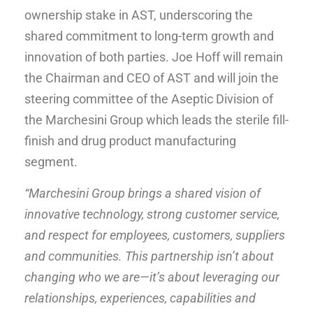
ownership stake in AST, underscoring the
shared commitment to long-term growth and
innovation of both parties. Joe Hoff will remain
the Chairman and CEO of AST and will join the
steering committee of the Aseptic Division of
the Marchesini Group which leads the sterile fill-
finish and drug product manufacturing
segment.
“Marchesini Group brings a shared vision of
innovative technology, strong customer service,
and respect for employees, customers, suppliers
and communities. This partnership isn’t about
changing who we are—it’s about leveraging our
relationships, experiences, capabilities and