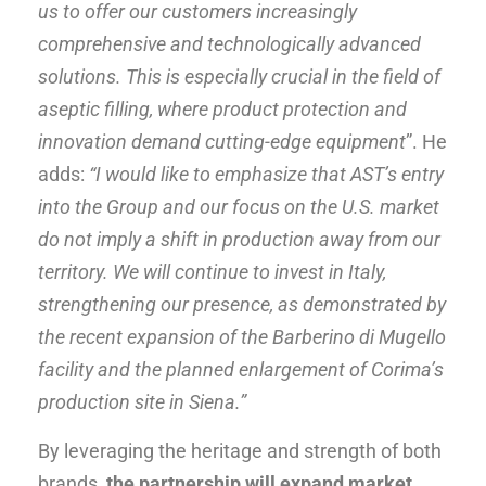
us to offer our customers increasingly
comprehensive and technologically advanced
solutions. This is especially crucial in the field of
aseptic filling, where product protection and
innovation demand cutting-edge equipment
”. He
adds:
“I would like to emphasize that AST’s entry
into the Group and our focus on the U.S. market
do not imply a shift in production away from our
territory. We will continue to invest in Italy,
strengthening our presence, as demonstrated by
the recent expansion of the Barberino di Mugello
facility and the planned enlargement of Corima’s
production site in Siena.”
By leveraging the heritage and strength of both
brands,
the partnership will expand market