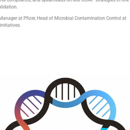
alidation.
 Manager at Pfizer, Head of Microbial Contamination Control at
nitiatives.