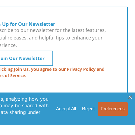
n Up for Our Newsletter
cribe to our newsletter for the latest features,
ial releases, and helpful tips to enhance your
erience.
Join Our Newsletter
licking Join Us, you agree to our Privacy Policy and
s of Service.