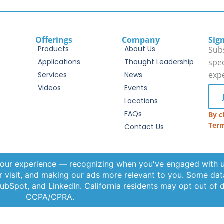
Offerings
Company
Sig
Products
About Us
Subs
Applications
Thought Leadership
spec
exp
Services
News
Videos
Events
Locations
FAQs
By c
Term
Contact Us