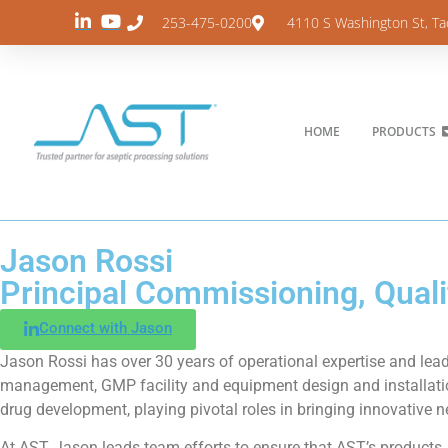
253-475-0200
4110 S Washington St, T
HOME
PRODUCTS
Jason Rossi
Principal Commissioning, Qualif
Connect with Jason
Jason Rossi has over 30 years of operational expertise and lead
management, GMP facility and equipment design and installatio
drug development, playing pivotal roles in bringing innovative 
At AST, Jason leads team efforts to ensure that AST’s products