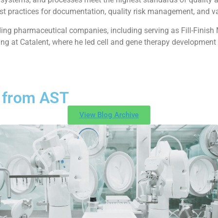
est practices for documentation, quality risk management, and v
ading pharmaceutical companies, including serving as Fill-Finish
ing at Catalent, where he led cell and gene therapy development i
 from AST
View Blog Archive