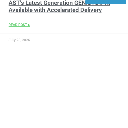
AST’s Latest Generation GENiSYS® R:
Available with Accelerated Delivery
READ POST ▶
July 28, 2026