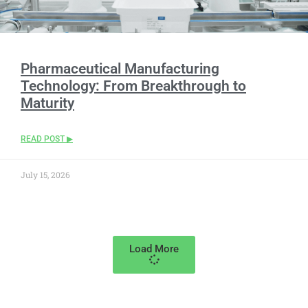
Pharmaceutical Manufacturing
Technology: From Breakthrough to
Maturity
READ POST ▶
July 15, 2026
Load More