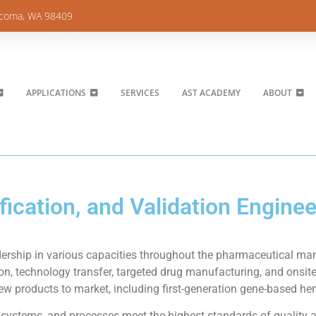
acoma, WA 98409
APPLICATIONS
SERVICES
AST ACADEMY
ABOUT
ication, and Validation Enginee
ership in various capacities throughout the pharmaceutical manu
n, technology transfer, targeted drug manufacturing, and onsit
new products to market, including first-generation gene-based he
, systems, and processes meet the highest standards of quality 