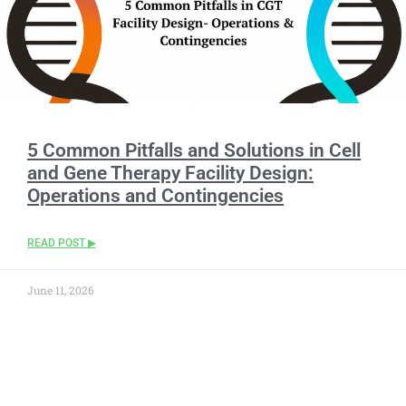
5 Common Pitfalls and Solutions in Cell
and Gene Therapy Facility Design:
Operations and Contingencies
READ POST ▶
June 11, 2026