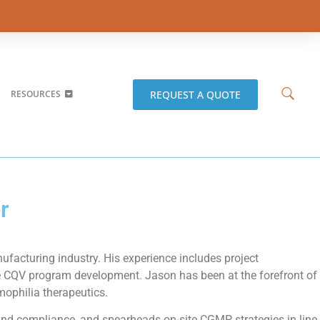
REQUEST A QUOTE
RESOURCES
r
facturing industry. His experience includes project
e CQV program development. Jason has been at the forefront of
mophilia therapeutics.
and compliance, and spearheads on-site CGMP strategies in line