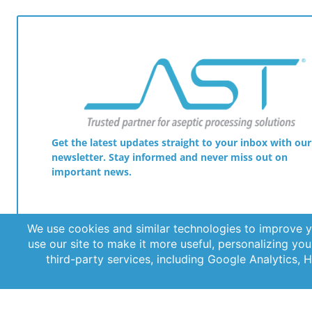
Get the latest updates straight to your inbox with our
newsletter. Stay informed and never miss out on
important news.
© 2026 AST, LLC
Privacy Guidelines
Terms