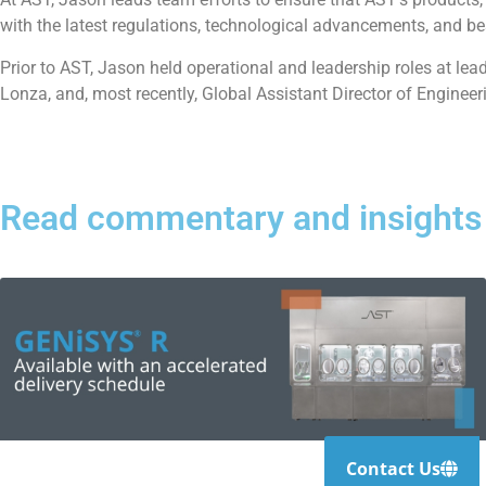
with the latest regulations, technological advancements, and b
Prior to AST, Jason held operational and leadership roles at le
Lonza, and, most recently, Global Assistant Director of Engineer
Read commentary and insights
Contact Us