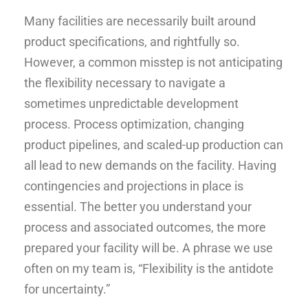
Many facilities are necessarily built around
product specifications, and rightfully so.
However, a common misstep is not anticipating
the flexibility necessary to navigate a
sometimes unpredictable development
process. Process optimization, changing
product pipelines, and scaled-up production can
all lead to new demands on the facility. Having
contingencies and projections in place is
essential. The better you understand your
process and associated outcomes, the more
prepared your facility will be. A phrase we use
often on my team is, “Flexibility is the antidote
for uncertainty.”