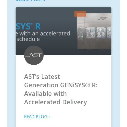
AST’s Latest
Generation GENiSYS® R:
Available with
Accelerated Delivery
READ BLOG »