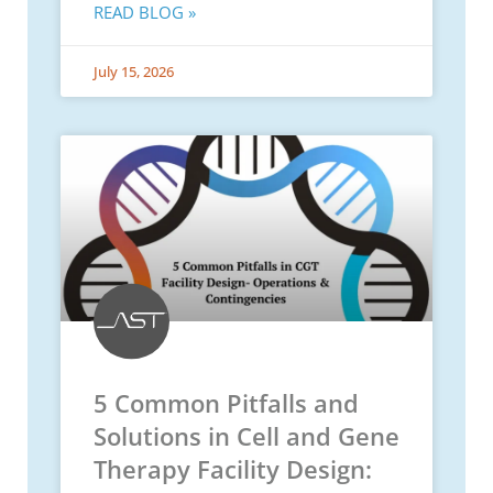
READ BLOG »
July 15, 2026
5 Common Pitfalls and
Solutions in Cell and Gene
Therapy Facility Design: