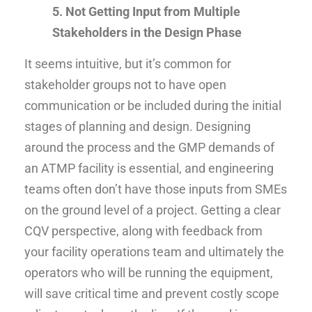
5. Not Getting Input from Multiple
Stakeholders in the Design Phase
It seems intuitive, but it’s common for
stakeholder groups not to have open
communication or be included during the initial
stages of planning and design. Designing
around the process and the GMP demands of
an ATMP facility is essential, and engineering
teams often don’t have those inputs from SMEs
on the ground level of a project. Getting a clear
CQV perspective, along with feedback from
your facility operations team and ultimately the
operators who will be running the equipment,
will save critical time and prevent costly scope