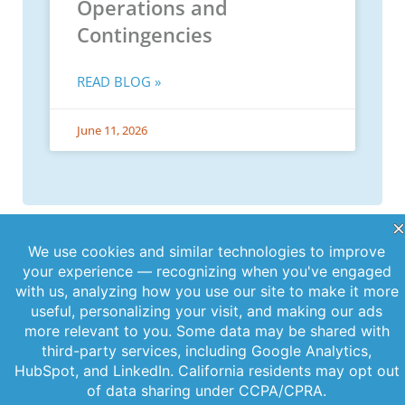
Operations and
Contingencies
READ BLOG »
June 11, 2026
PREVIOUS
NEXT