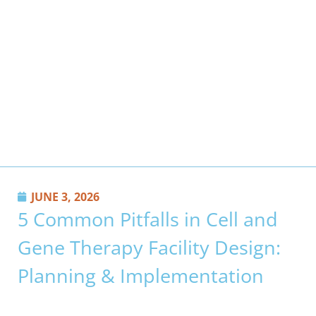
JUNE 3, 2026
5 Common Pitfalls in Cell and
Gene Therapy Facility Design:
Planning & Implementation