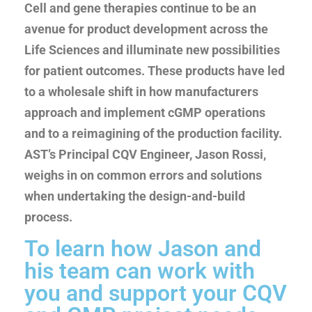
Cell and gene therapies continue to be an
avenue for product development across the
Life Sciences and illuminate new possibilities
for patient outcomes. These products have led
to a wholesale shift in how manufacturers
approach and implement cGMP operations
and to a reimagining of the production facility.
AST’s Principal CQV Engineer, Jason Rossi,
weighs in on common errors and solutions
when undertaking the design-and-build
process.
To learn how Jason and
his team can work with
you and support your CQV