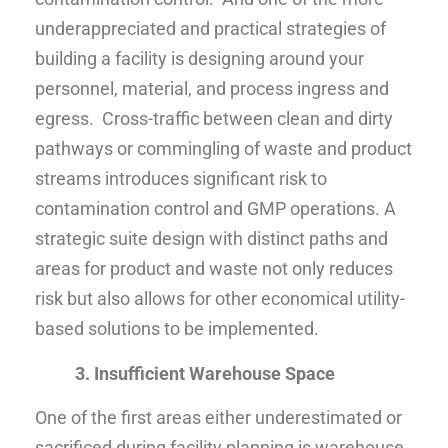
underappreciated and practical strategies of
building a facility is designing around your
personnel, material, and process ingress and
egress. Cross-traffic between clean and dirty
pathways or commingling of waste and product
streams introduces significant risk to
contamination control and GMP operations. A
strategic suite design with distinct paths and
areas for product and waste not only reduces
risk but also allows for other economical utility-
based solutions to be implemented.
3. Insufficient Warehouse Space
One of the first areas either underestimated or
sacrificed during facility planning is warehouse