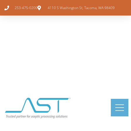
253-475-0200
4110 S Washington St, Tacoma, WA 98409