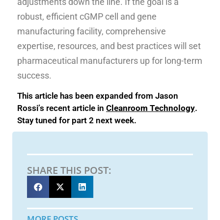
adjustments down the line. If the goal is a
robust, efficient cGMP cell and gene
manufacturing facility, comprehensive
expertise, resources, and best practices will set
pharmaceutical manufacturers up for long-term
success.
This article has been expanded from Jason
Rossi’s recent article in
Cleanroom Technology
.
Stay tuned for part 2 next week.
SHARE THIS POST:
MORE POSTS