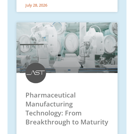
July 28, 2026
Pharmaceutical
Manufacturing
Technology: From
Breakthrough to Maturity