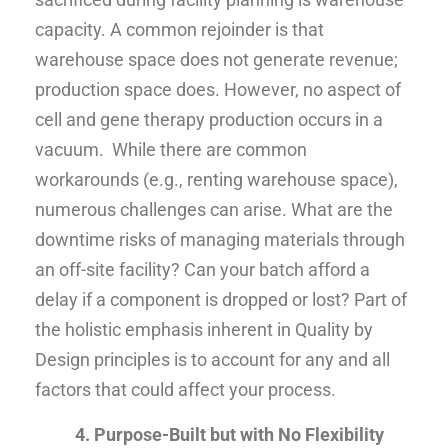
capacity. A common rejoinder is that
warehouse space does not generate revenue;
production space does. However, no aspect of
cell and gene therapy production occurs in a
vacuum. While there are common
workarounds (e.g., renting warehouse space),
numerous challenges can arise. What are the
downtime risks of managing materials through
an off-site facility? Can your batch afford a
delay if a component is dropped or lost? Part of
the holistic emphasis inherent in Quality by
Design principles is to account for any and all
factors that could affect your process.
4. Purpose-Built but with No Flexibility