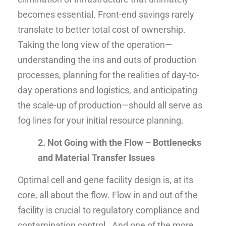
becomes essential. Front-end savings rarely
translate to better total cost of ownership.
Taking the long view of the operation—
understanding the ins and outs of production
processes, planning for the realities of day-to-
day operations and logistics, and anticipating
the scale-up of production—should all serve as
fog lines for your initial resource planning.
2. Not Going with the Flow – Bottlenecks
and Material Transfer Issues
Optimal cell and gene facility design is, at its
core, all about the flow. Flow in and out of the
facility is crucial to regulatory compliance and
contamination control. And one of the more