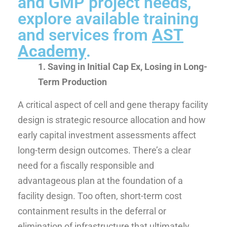
and GMP project needs,
explore available training
and services from
AST
Academy
.
1. Saving in Initial Cap Ex, Losing in Long-
Term Production
A critical aspect of cell and gene therapy facility
design is strategic resource allocation and how
early capital investment assessments affect
long-term design outcomes. There’s a clear
need for a fiscally responsible and
advantageous plan at the foundation of a
facility design. Too often, short-term cost
containment results in the deferral or
elimination of infrastructure that ultimately