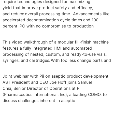
require technologies designed for maximizing
yield that improve product safety and efficacy,
and reduce overall processing time. Advancements like
accelerated decontamination cycle times and 100
percent IPC with no compromise to production
This video walkthrough of a modular fill-finish machine
features a fully integrated HMI and automated
processing of nested, custom, and ready-to-use vials,
syringes, and cartridges. With toolless change parts and
Joint webinar with Pii on aseptic product development
AST President and CEO Joe Hoff joins Samuel
Chia, Senior Director of Operations at Pii
(Pharmaceutics International, Inc), a leading CDMO, to
discuss challenges inherent in aseptic