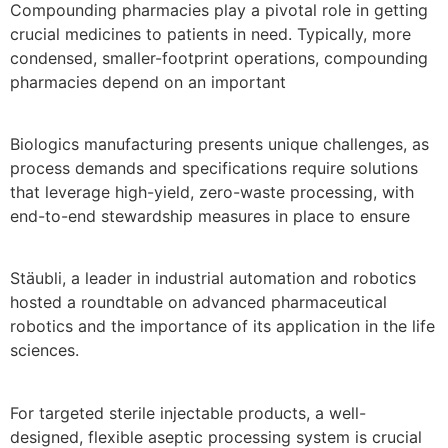
Compounding pharmacies play a pivotal role in getting
crucial medicines to patients in need. Typically, more
condensed, smaller-footprint operations, compounding
pharmacies depend on an important
Biologics manufacturing presents unique challenges, as
process demands and specifications require solutions
that leverage high-yield, zero-waste processing, with
end-to-end stewardship measures in place to ensure
Stäubli, a leader in industrial automation and robotics
hosted a roundtable on advanced pharmaceutical
robotics and the importance of its application in the life
sciences.
For targeted sterile injectable products, a well-
designed, flexible aseptic processing system is crucial