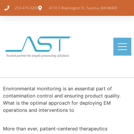
253-475-0200
4110 S Washington St, Tacoma, WA 98409
Environmental monitoring is an essential part of
contamination control and ensuring product quality.
What is the optimal approach for deploying EM
operations and interventions to
More than ever, patient-centered therapeutics