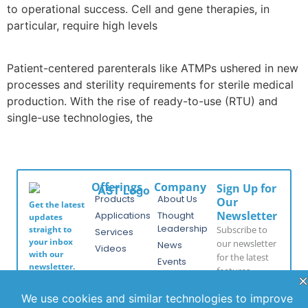
to operational success. Cell and gene therapies, in
particular, require high levels
Patient-centered parenterals like ATMPs ushered in new
processes and sterility requirements for sterile medical
production. With the rise of ready-to-use (RTU) and
single-use technologies, the
Offerings
Company
Sign Up for
Products
About Us
Our
Get the latest
Newsletter
Applications
Thought
updates
Leadership
Subscribe to
straight to
Services
your inbox
our newsletter
News
Videos
with our
for the latest
Events
newsletter.
features,
Locations
Stay informed
special
and never miss
FAQs
releases, and
out on