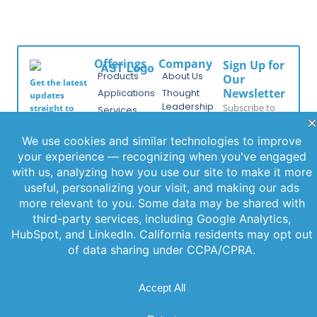
Offerings
Company
Sign Up for
Products
About Us
Our
Get the latest
Newsletter
Applications
Thought
updates
Leadership
Subscribe to
straight to
Services
your inbox
our newsletter
News
Videos
with our
for the latest
Events
newsletter.
features,
Locations
Stay informed
special
and never miss
FAQs
releases, and
out on
Contact Us
helpful tips to
important
enhance your
news.
experience.
Join Our
Newsletter
By clicking
Join Us, you
agree to our