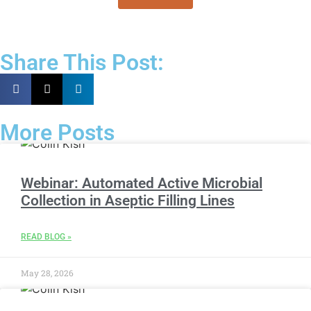
Share This Post:
More Posts
Webinar: Automated Active Microbial
Collection in Aseptic Filling Lines
READ BLOG »
May 28, 2026