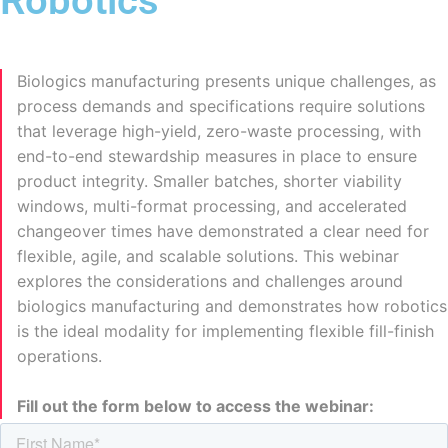
Robotics
Biologics manufacturing presents unique challenges, as
process demands and specifications require solutions
that leverage high-yield, zero-waste processing, with
end-to-end stewardship measures in place to ensure
product integrity. Smaller batches, shorter viability
windows, multi-format processing, and accelerated
changeover times have demonstrated a clear need for
flexible, agile, and scalable solutions. This webinar
explores the considerations and challenges around
biologics manufacturing and demonstrates how robotics
is the ideal modality for implementing flexible fill-finish
operations.
Fill out the form below to access the webinar: