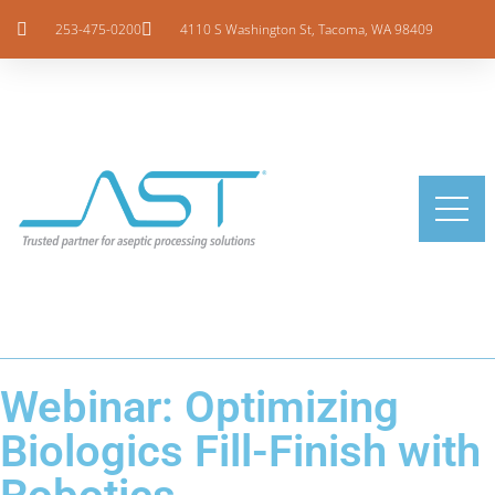
253-475-0200
4110 S Washington St, Tacoma, WA 98409
Webinar: Optimizing
Biologics Fill-Finish with