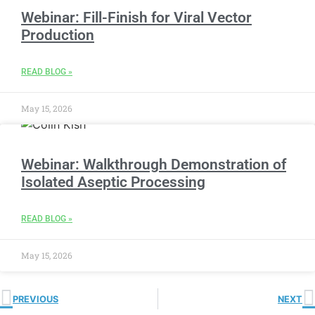
Webinar: Fill-Finish for Viral Vector
Production
READ BLOG »
May 15, 2026
Webinar: Walkthrough Demonstration of
Isolated Aseptic Processing
READ BLOG »
May 15, 2026
PREVIOUS
NEXT