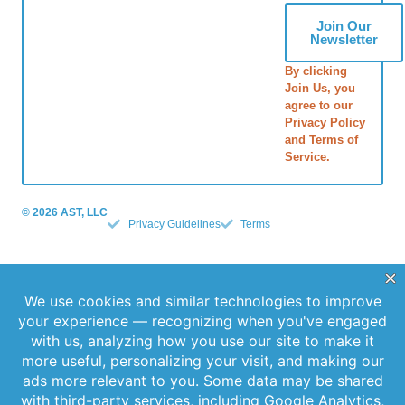
Join Our
Newsletter
By clicking
Join Us, you
agree to our
Privacy Policy
and Terms of
Service.
© 2026 AST, LLC
Privacy Guidelines
Terms