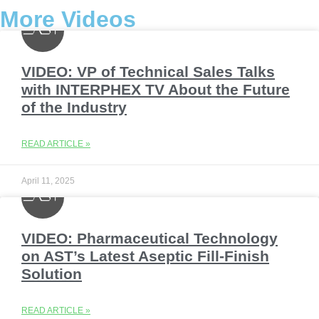
More Videos
VIDEO: VP of Technical Sales Talks
with INTERPHEX TV About the Future
of the Industry
READ ARTICLE »
April 11, 2025
VIDEO: Pharmaceutical Technology
on AST’s Latest Aseptic Fill-Finish
Solution
READ ARTICLE »