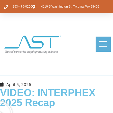
253-475-0200
4110 S Washington St, Tacoma, WA 98409
April 5, 2025
VIDEO: INTERPHEX
2025 Recap