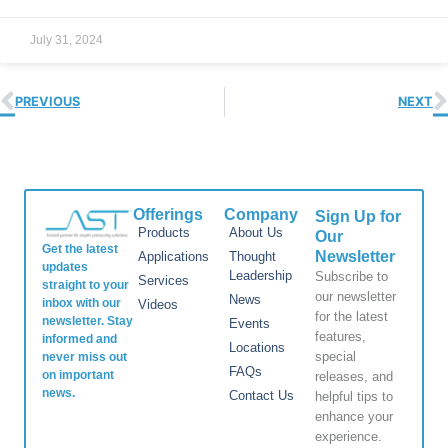
July 31, 2024
PREVIOUS
NEXT
Offerings
Company
Sign Up for
Products
About Us
Our
Get the latest
Newsletter
Applications
Thought
updates
Leadership
Subscribe to
Services
straight to your
our newsletter
News
inbox with our
Videos
for the latest
newsletter. Stay
Events
features,
informed and
Locations
special
never miss out
FAQs
on important
releases, and
news.
Contact Us
helpful tips to
enhance your
experience.