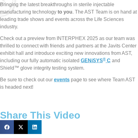
Bringing the latest breakthroughs in sterile injectable
manufacturing technology
to you
. The AST Team is on hand at
leading trade shows and events across the Life Sciences
industry.
Check out a preview from INTERPHEX 2025 as our team was
thrilled to connect with friends and partners at the Javits Center
exhibit hall and introduce exciting new innovations from AST,
®
including our fully automatic isolated
GENiSYS
C
and
Shield™ glove integrity testing system.
Be sure to check out our
events
page to see where Team AST
is headed next!
Share This Video