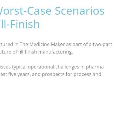
orst-Case Scenarios
ll-Finish
eatured in The Medicine Maker as part of a two-part
ture of fill-finish manufacturing.
scusses typical operational challenges in pharma
ast five years, and prospects for process and