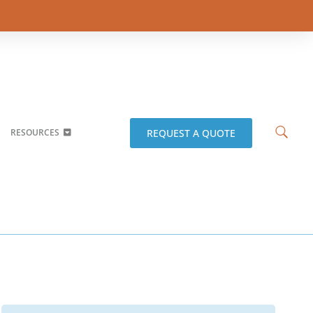
REQUEST A QUOTE
RESOURCES