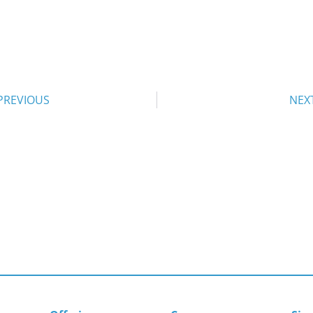
PREVIOUS
NEX