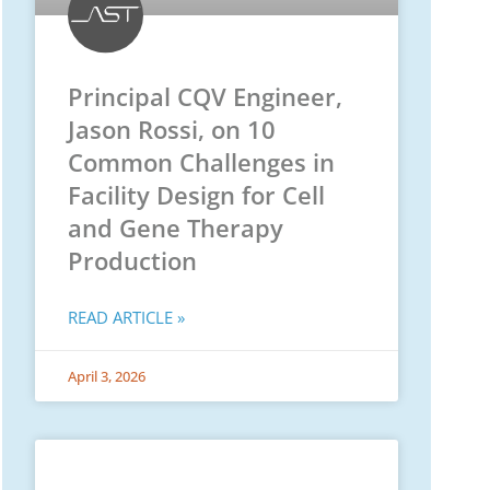
Principal CQV Engineer,
Jason Rossi, on 10
Common Challenges in
Facility Design for Cell
and Gene Therapy
Production
READ ARTICLE »
April 3, 2026