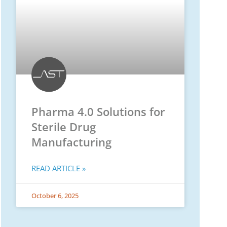
Pharma 4.0 Solutions for
Sterile Drug
Manufacturing
READ ARTICLE »
October 6, 2025