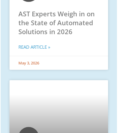
AST Experts Weigh in on
the State of Automated
Solutions in 2026
READ ARTICLE »
May 3, 2026