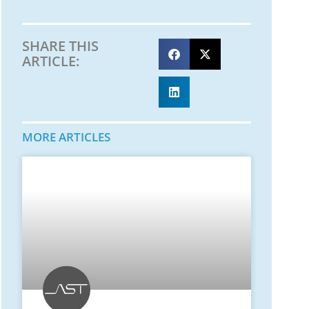
SHARE THIS
ARTICLE:
MORE ARTICLES