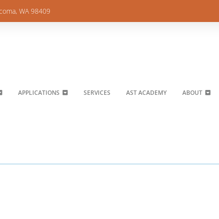
acoma, WA 98409
APPLICATIONS
SERVICES
AST ACADEMY
ABOUT