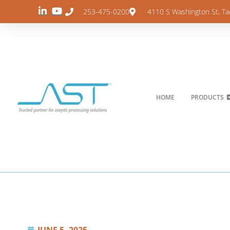
253-475-0200
4110 S Washington St, T
HOME
PRODUCTS