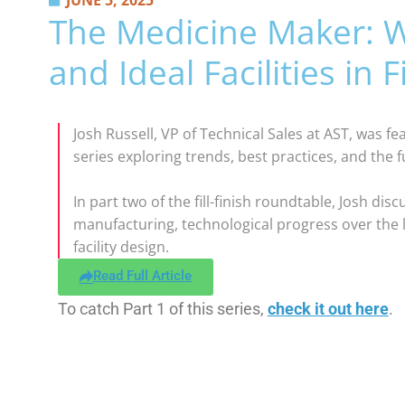
JUNE 5, 2025
The Medicine Maker: W
and Ideal Facilities in Fi
Josh Russell, VP of Technical Sales at AST, was f
series exploring trends, best practices, and the fu
In part two of the fill-finish roundtable, Josh di
manufacturing, technological progress over the l
facility design.
Read Full Article
To catch Part 1 of this series,
check it out here
.