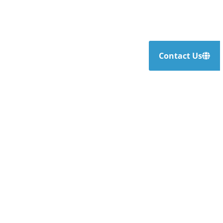
Contact Us