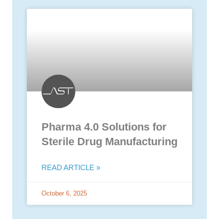
Pharma 4.0 Solutions for
Sterile Drug Manufacturing
READ ARTICLE »
October 6, 2025