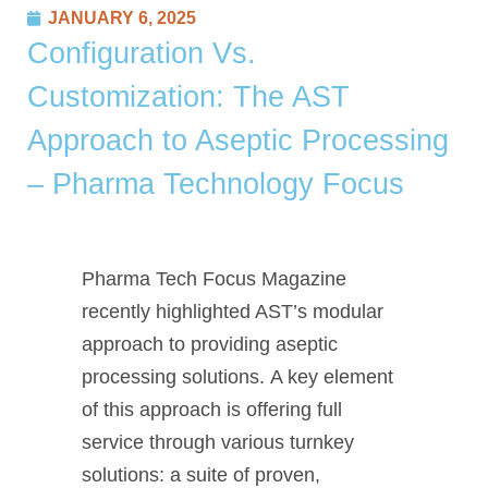
JANUARY 6, 2025
Configuration Vs.
Customization: The AST
Approach to Aseptic Processing
– Pharma Technology Focus
Pharma Tech Focus Magazine
recently highlighted AST’s modular
approach to providing aseptic
processing solutions. A key element
of this approach is offering full
service through various turnkey
solutions: a suite of proven,