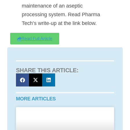
maintenance of an aseptic
processing system. Read Pharma
Tech’s write-up at the link below.
Read Full Article
SHARE THIS ARTICLE:
MORE ARTICLES