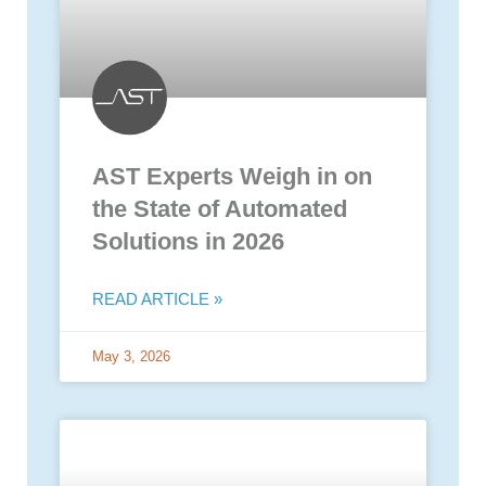
AST Experts Weigh in on
the State of Automated
Solutions in 2026
READ ARTICLE »
May 3, 2026