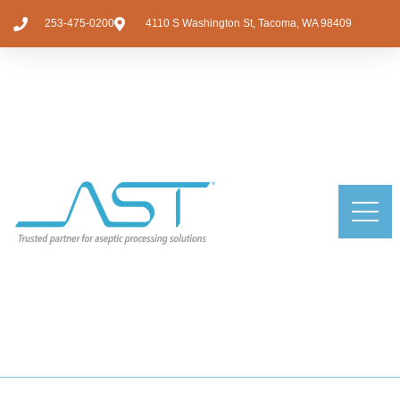
253-475-0200
4110 S Washington St, Tacoma, WA 98409