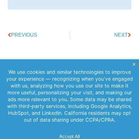
PREVIOUS
NEXT
Offerings
Company
Sign Up for
Products
About Us
Our
Get the latest
Newsletter
Applications
Thought
updates
Leadership
Subscribe to
straight to your
Services
inbox with our
our newsletter
News
Videos
newsletter. Stay
for the latest
Events
informed and
features,
Locations
never miss out
special
on important
FAQs
releases, and
news.