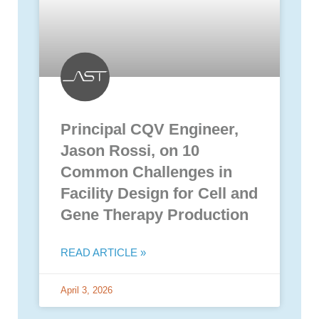
Principal CQV Engineer,
Jason Rossi, on 10
Common Challenges in
Facility Design for Cell and
Gene Therapy Production
READ ARTICLE »
April 3, 2026