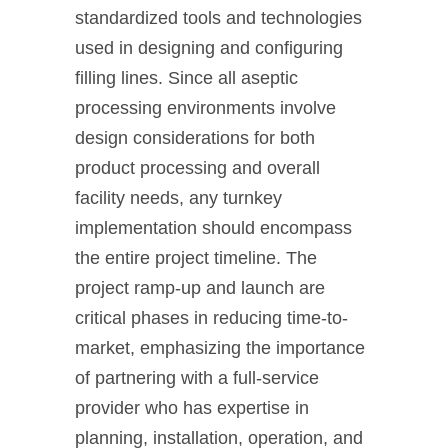
standardized tools and technologies
used in designing and configuring
filling lines. Since all aseptic
processing environments involve
design considerations for both
product processing and overall
facility needs, any turnkey
implementation should encompass
the entire project timeline. The
project ramp-up and launch are
critical phases in reducing time-to-
market, emphasizing the importance
of partnering with a full-service
provider who has expertise in
planning, installation, operation, and