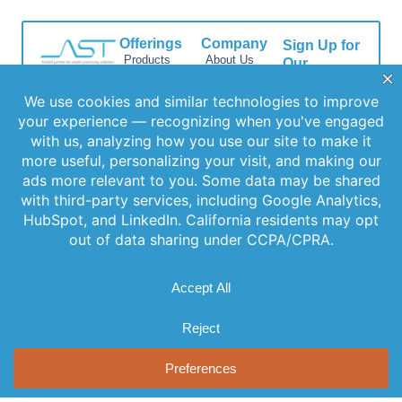
Offerings
Company
Sign Up for
Products
About Us
Our
Get the latest
Newsletter
Applications
Thought
updates
Leadership
Subscribe to
Services
straight to your
our newsletter
News
inbox with our
Videos
for the latest
newsletter. Stay
Events
features,
informed and
Locations
special
never miss out
FAQs
on important
releases, and
news.
Contact Us
helpful tips to
enhance your
experience.
Join Our
Newsletter
By clicking
Join Us, you
agree to our
Privacy Policy
and Terms of