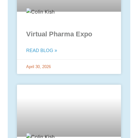
Virtual Pharma Expo
READ BLOG »
April 30, 2026