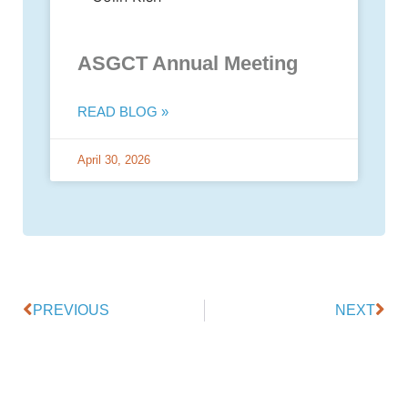
ASGCT Annual Meeting
READ BLOG »
April 30, 2026
PREVIOUS
NEXT