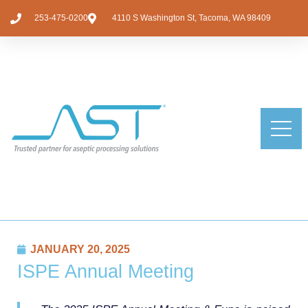
253-475-0200
4110 S Washington St, Tacoma, WA 98409
JANUARY 20, 2025
ISPE Annual Meeting