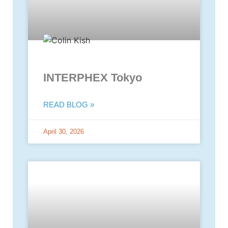
INTERPHEX Tokyo
READ BLOG »
April 30, 2026