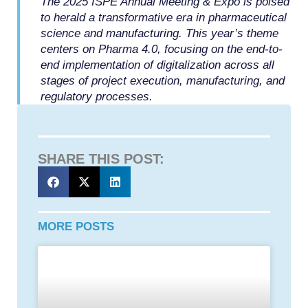
The 2025 ISPE Annual Meeting & Expo is poised
to herald a transformative era in pharmaceutical
science and manufacturing. This year’s theme
centers on Pharma 4.0, focusing on the end-to-
end implementation of digitalization across all
stages of project execution, manufacturing, and
regulatory processes.
SHARE THIS POST:
MORE POSTS