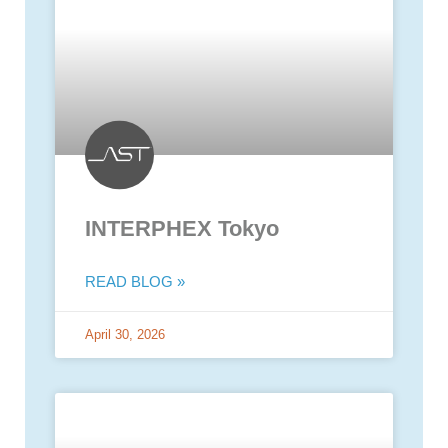
INTERPHEX Tokyo
READ BLOG »
April 30, 2026