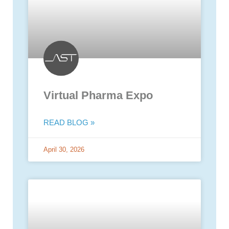
Virtual Pharma Expo
READ BLOG »
April 30, 2026