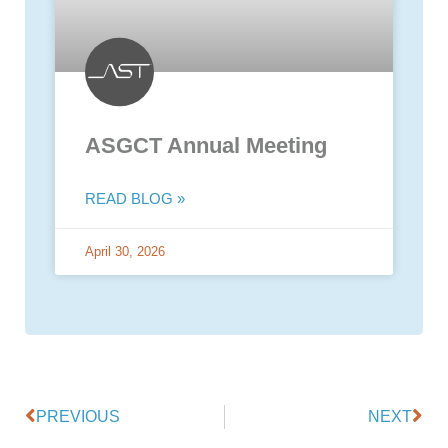
ASGCT Annual Meeting
READ BLOG »
April 30, 2026
PREVIOUS
NEXT