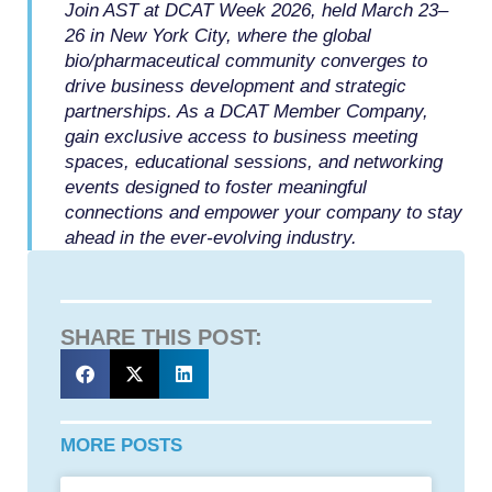
Join AST at DCAT Week 2026, held March 23–
26 in New York City, where the global
bio/pharmaceutical community converges to
drive business development and strategic
partnerships. As a DCAT Member Company,
gain exclusive access to business meeting
spaces, educational sessions, and networking
events designed to foster meaningful
connections and empower your company to stay
ahead in the ever-evolving industry.
SHARE THIS POST:
MORE POSTS