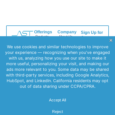
Offerings
Company
Sign Up for
Products
About Us
Our
Get the latest
Newsletter
Applications
Thought
updates
Leadership
Subscribe to
Services
straight to your
our newsletter
News
inbox with our
Videos
for the latest
newsletter. Stay
Events
features,
informed and
Locations
special
never miss out
FAQs
on important
releases, and
news.
Contact Us
helpful tips to
enhance your
experience.
Join Our
Newsletter
By clicking