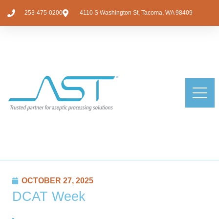
253-475-0200
4110 S Washington St, Tacoma, WA 98409
OCTOBER 27, 2025
DCAT Week