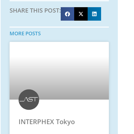
SHARE THIS POST:
MORE POSTS
INTERPHEX Tokyo