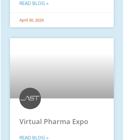
READ BLOG »
April 30, 2026
Virtual Pharma Expo
READ BLOG »