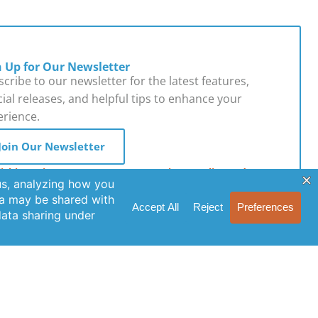
n Up for Our Newsletter
cribe to our newsletter for the latest features,
ial releases, and helpful tips to enhance your
erience.
Join Our Newsletter
licking Join Us, you agree to our Privacy Policy and
s of Service.