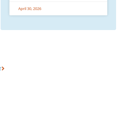
April 30, 2026
T