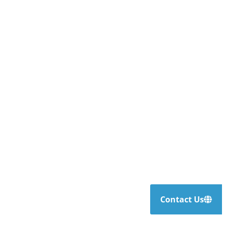
Contact Us