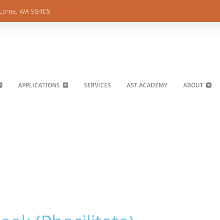
acoma, WA 98409
APPLICATIONS
SERVICES
AST ACADEMY
ABOUT