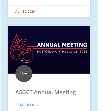
April 30, 2026
ASGCT Annual Meeting
READ BLOG »