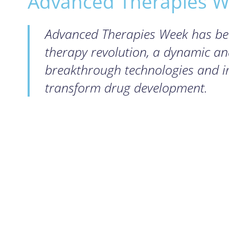
Advanced Therapies We
Advanced Therapies Week has been
therapy revolution, a dynamic a
breakthrough technologies and im
transform drug development.