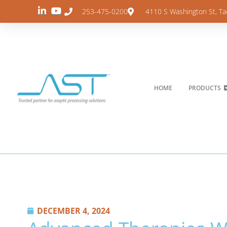
253-475-0200
4110 S Washington St, T
HOME
PRODUCTS
DECEMBER 4, 2024