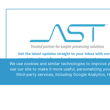
Get the latest updates straight to your inbox with our
newsletter. Stay informed and never miss out on
important news.
© 2026 AST, LLC
Privacy Guidelines
Terms