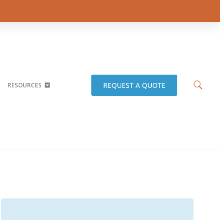
REQUEST A QUOTE
RESOURCES