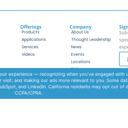
Offerings
Company
Sig
Products
About Us
Subs
Applications
Thought Leadership
spec
exp
Services
News
Videos
Events
Locations
FAQs
By c
Term
Contact Us