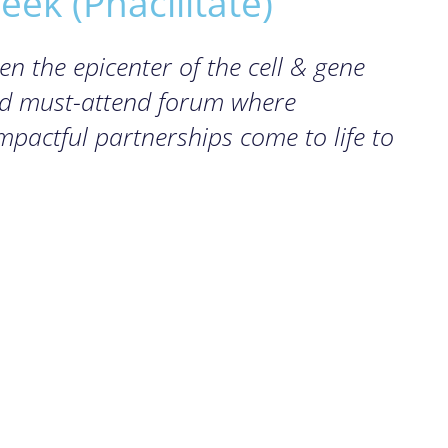
ek (Phacilitate)
 the epicenter of the cell & gene
nd must-attend forum where
pactful partnerships come to life to