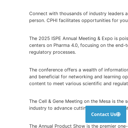
Connect with thousands of industry leaders a
person. CPHI facilitates opportunities for y
The 2025 ISPE Annual Meeting & Expo is poise
centers on Pharma 4.0, focusing on the end-to
regulatory processes.
The conference offers a wealth of informatio
and beneficial for networking and learning op
content to meet various scientific and regula
The Cell & Gene Meeting on the Mesa is the s
industry to advance cutting-edge research in
Contact Us
The Annual Product Show is the premier one-