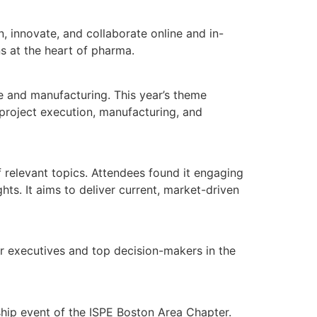
 innovate, and collaborate online and in-
s at the heart of pharma.
e and manufacturing. This year’s theme
 project execution, manufacturing, and
 relevant topics. Attendees found it engaging
ts. It aims to deliver current, market-driven
r executives and top decision-makers in the
hip event of the ISPE Boston Area Chapter.