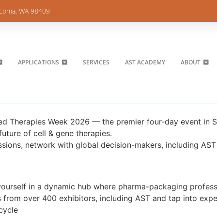
acoma, WA 98409
APPLICATIONS
SERVICES
AST ACADEMY
ABOUT
ced Therapies Week 2026 — the premier four-day event in 
uture of cell & gene therapies.
ssions, network with global decision-makers, including AST
ourself in a dynamic hub where pharma-packaging professi
s from over 400 exhibitors, including AST and tap into exp
cycle