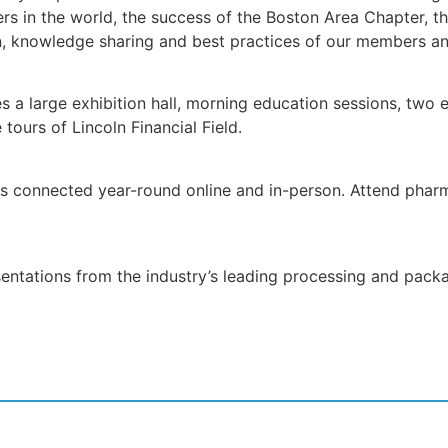
rs in the world, the success of the Boston Area Chapter, th
ion, knowledge sharing and best practices of our members an
a large exhibition hall, morning education sessions, two ex
tours of Lincoln Financial Field.
s connected year-round online and in-person. Attend pharm
sentations from the industry’s leading processing and pac