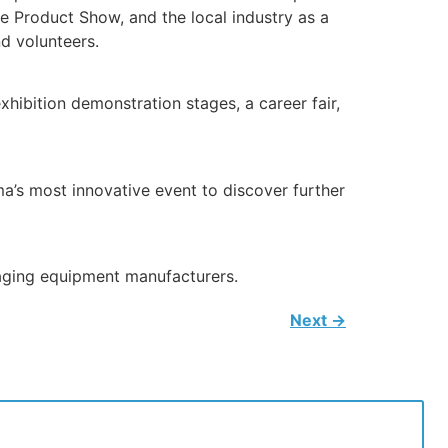
e Product Show, and the local industry as a
d volunteers.
hibition demonstration stages, a career fair,
a’s most innovative event to discover further
kaging equipment manufacturers.
Next
→