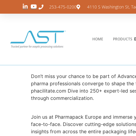
253-475-0200
4110 S Washington St, T
HOME
PRODUCTS
Don’t miss your chance to be part of Advan
pharma professionals converge to shape the f
phacilitate.com Dive into 250+ expert-led se
through commercialization.
Join us at Pharmapack Europe and immerse y
face-to-face. Discover cutting-edge solution
insights from across the entire packaging life