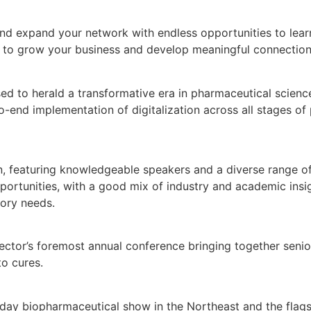
nd expand your network with endless opportunities to learn,
ou to grow your business and develop meaningful connection
d to herald a transformative era in pharmaceutical scienc
-end implementation of digitalization across all stages of
n, featuring knowledgeable speakers and a diverse range of
portunities, with a good mix of industry and academic insigh
tory needs.
ector’s foremost annual conference bringing together senio
to cures.
day biopharmaceutical show in the Northeast and the flags