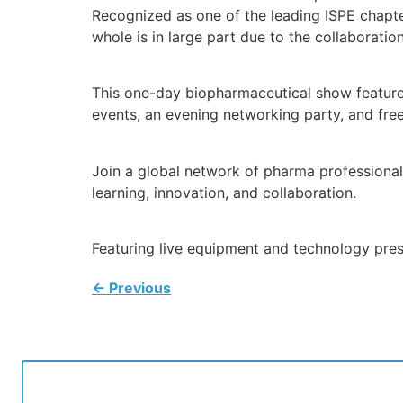
Recognized as one of the leading ISPE chapte
whole is in large part due to the collaborat
This one-day biopharmaceutical show features 
events, an evening networking party, and free 
Join a global network of pharma professional
learning, innovation, and collaboration.
Featuring live equipment and technology pre
←
Previous