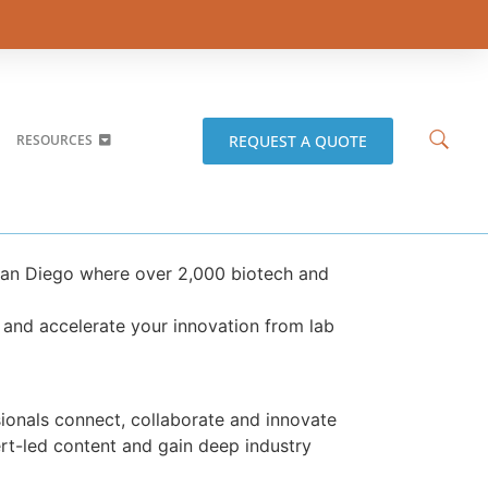
REQUEST A QUOTE
RESOURCES
San Diego where over 2,000 biotech and
 and accelerate your innovation from lab
onals connect, collaborate and innovate
ert-led content and gain deep industry