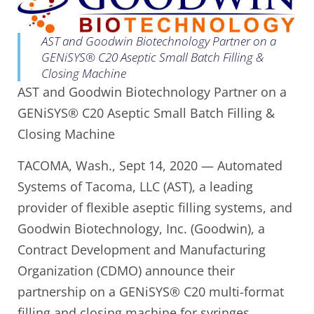
AST and Goodwin Biotechnology Partner on a
GENiSYS® C20 Aseptic Small Batch Filling &
Closing Machine
AST and Goodwin Biotechnology Partner on a
GENiSYS® C20 Aseptic Small Batch Filling &
Closing Machine
TACOMA, Wash., Sept 14, 2020 — Automated
Systems of Tacoma, LLC (AST), a leading
provider of flexible aseptic filling systems, and
Goodwin Biotechnology, Inc. (Goodwin), a
Contract Development and Manufacturing
Organization (CDMO) announce their
partnership on a GENiSYS® C20 multi-format
filling and closing machine for syringes,