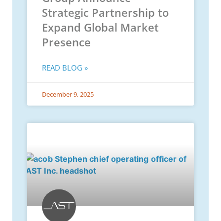
Strategic Partnership to
Expand Global Market
Presence
READ BLOG »
December 9, 2025