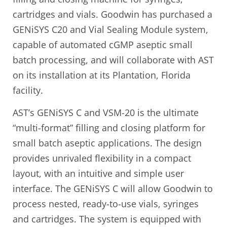
cartridges and vials. Goodwin has purchased a
GENiSYS C20 and Vial Sealing Module system,
capable of automated cGMP aseptic small
batch processing, and will collaborate with AST
on its installation at its Plantation, Florida
facility.
AST’s GENiSYS C and VSM-20 is the ultimate
“multi-format” filling and closing platform for
small batch aseptic applications. The design
provides unrivaled flexibility in a compact
layout, with an intuitive and simple user
interface. The GENiSYS C will allow Goodwin to
process nested, ready-to-use vials, syringes
and cartridges. The system is equipped with