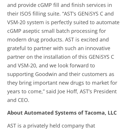
and provide cGMP fill and finish services in
their ISO5 filling suite. “AST’s GENiSYS C and
VSM-20 system is perfectly suited to automate
cGMP aseptic small batch processing for
modern drug products. AST is excited and
grateful to partner with such an innovative
partner on the installation of this GENiSYS C
and VSM-20, and we look forward to
supporting Goodwin and their customers as
they bring important new drugs to market for
years to come,” said Joe Hoff, AST’s President
and CEO.
About Automated Systems of Tacoma, LLC
AST is a privately held company that