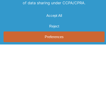
Offerings
Company
Sign Up for
Products
About Us
Our
Get the latest
Newsletter
Applications
Thought
updates
Leadership
Subscribe to
Services
straight to
our newsletter
News
your inbox
Videos
for the latest
with our
Events
features,
newsletter.
Locations
special
Stay informed
FAQs
and never miss
releases, and
out on
Contact Us
helpful tips to
important
enhance your
news.
experience.
Join Our
Newsletter
By clicking
Join Us, you
agree to our