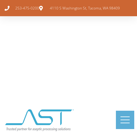
253-475-0200
4110 S Washington St, Tacoma, WA 98409