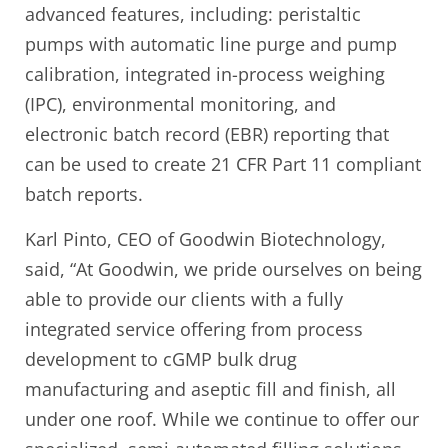
advanced features, including: peristaltic
pumps with automatic line purge and pump
calibration, integrated in-process weighing
(IPC), environmental monitoring, and
electronic batch record (EBR) reporting that
can be used to create 21 CFR Part 11 compliant
batch reports.
Karl Pinto, CEO of Goodwin Biotechnology,
said, “At Goodwin, we pride ourselves on being
able to provide our clients with a fully
integrated service offering from process
development to cGMP bulk drug
manufacturing and aseptic fill and finish, all
under one roof. While we continue to offer our