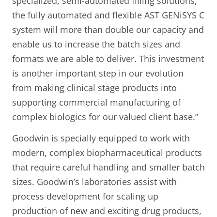
specialized, semi-automated filling solutions,
the fully automated and flexible AST GENiSYS C
system will more than double our capacity and
enable us to increase the batch sizes and
formats we are able to deliver. This investment
is another important step in our evolution
from making clinical stage products into
supporting commercial manufacturing of
complex biologics for our valued client base.”
Goodwin is specially equipped to work with
modern, complex biopharmaceutical products
that require careful handling and smaller batch
sizes. Goodwin’s laboratories assist with
process development for scaling up
production of new and exciting drug products,