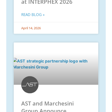
at INTERPHEX 2026
READ BLOG »
April 14, 2026
AST and Marchesini
Group Announce