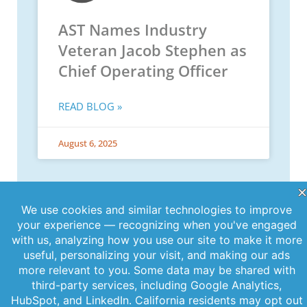
AST Names Industry
Veteran Jacob Stephen as
Chief Operating Officer
READ BLOG »
August 6, 2025
PREVIOUS
NEXT