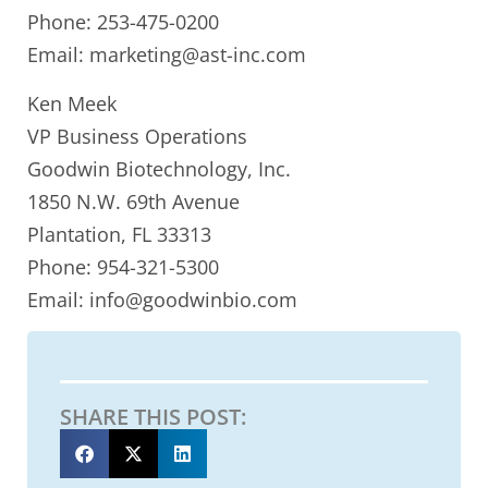
Phone: 253-475-0200
Email: marketing@ast-inc.com
Ken Meek
VP Business Operations
Goodwin Biotechnology, Inc.
1850 N.W. 69th Avenue
Plantation, FL 33313
Phone: 954-321-5300
Email: info@goodwinbio.com
SHARE THIS POST: