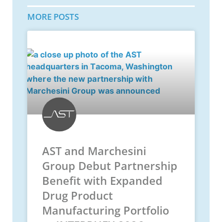
MORE POSTS
AST and Marchesini
Group Debut Partnership
Benefit with Expanded
Drug Product
Manufacturing Portfolio