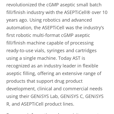
revolutionized the cGMP aseptic small batch
fill/finish industry with the ASEPTiCell® over 10
years ago. Using robotics and advanced
automation, the ASEPTiCell was the industry’s
first robotic multi-format cGMP aseptic
fill/finish machine capable of processing
ready-to-use vials, syringes and cartridges
using a single machine. Today AST is
recognized as an industry leader in flexible
aseptic filling, offering an extensive range of
products that support drug product
development, clinical and commercial needs
using their GENiSYS Lab, GENiSYS C, GENiSYS
R, and ASEPTiCell product lines.