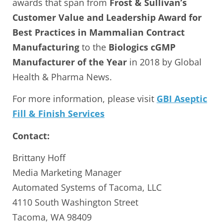
awards that span from
Frost & Sullivan’s
Customer Value and Leadership Award for
Best Practices in Mammalian Contract
Manufacturing
to the
Biologics cGMP
Manufacturer of the Year
in 2018 by Global
Health & Pharma News.
For more information, please visit
GBI Aseptic
Fill & Finish Services
Contact:
Brittany Hoff
Media Marketing Manager
Automated Systems of Tacoma, LLC
4110 South Washington Street
Tacoma, WA 98409