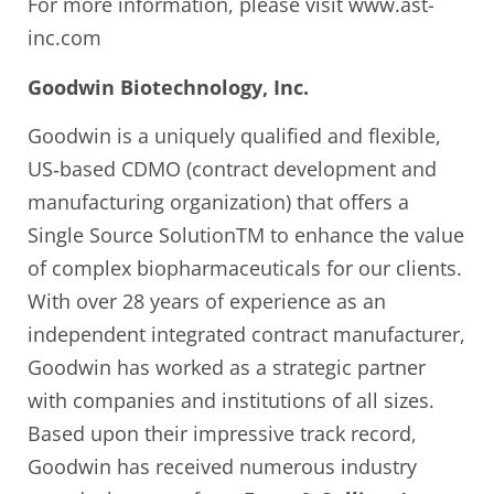
For more information, please visit www.ast-
inc.com
Goodwin Biotechnology, Inc.
Goodwin is a uniquely qualified and flexible,
US‐based CDMO (contract development and
manufacturing organization) that offers a
Single Source SolutionTM to enhance the value
of complex biopharmaceuticals for our clients.
With over 28 years of experience as an
independent integrated contract manufacturer,
Goodwin has worked as a strategic partner
with companies and institutions of all sizes.
Based upon their impressive track record,
Goodwin has received numerous industry