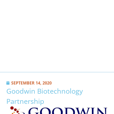
SEPTEMBER 14, 2020
Goodwin Biotechnology
Partnership