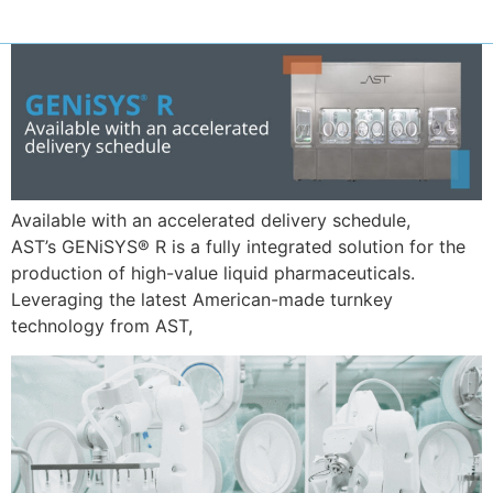
Available with an accelerated delivery schedule,
AST’s GENiSYS® R is a fully integrated solution for the
production of high-value liquid pharmaceuticals.
Leveraging the latest American-made turnkey
technology from AST,