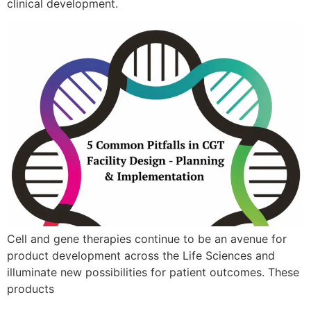
clinical development.
Cell and gene therapies continue to be an avenue for
product development across the Life Sciences and
illuminate new possibilities for patient outcomes. These
products