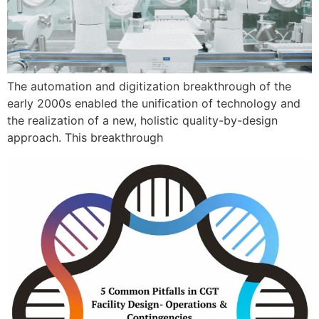
The automation and digitization breakthrough of the
early 2000s enabled the unification of technology and
the realization of a new, holistic quality-by-design
approach. This breakthrough