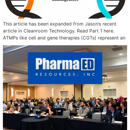
This article has been expanded from Jason’s recent
article in Cleanroom Technology. Read Part 1 here.
ATMPs like cell and gene therapies (CGTs) represent an