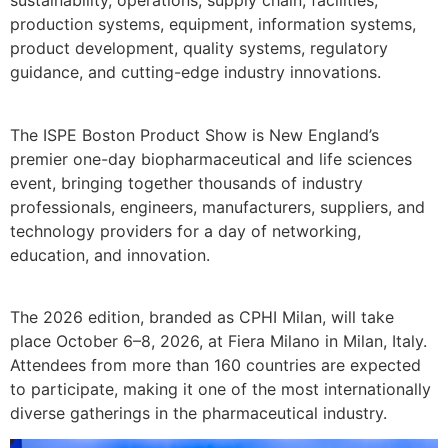
sustainability, operations, supply chain, facilities,
production systems, equipment, information systems,
product development, quality systems, regulatory
guidance, and cutting-edge industry innovations.
The ISPE Boston Product Show is New England’s
premier one-day biopharmaceutical and life sciences
event, bringing together thousands of industry
professionals, engineers, manufacturers, suppliers, and
technology providers for a day of networking,
education, and innovation.
The 2026 edition, branded as CPHI Milan, will take
place October 6–8, 2026, at Fiera Milano in Milan, Italy.
Attendees from more than 160 countries are expected
to participate, making it one of the most internationally
diverse gatherings in the pharmaceutical industry.