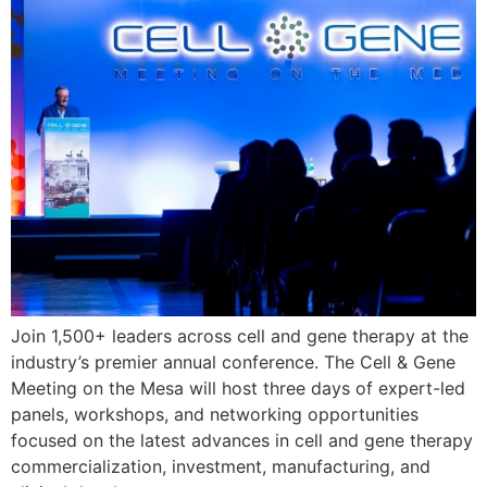
Join 1,500+ leaders across cell and gene therapy at the
industry’s premier annual conference. The Cell & Gene
Meeting on the Mesa will host three days of expert-led
panels, workshops, and networking opportunities
focused on the latest advances in cell and gene therapy
commercialization, investment, manufacturing, and