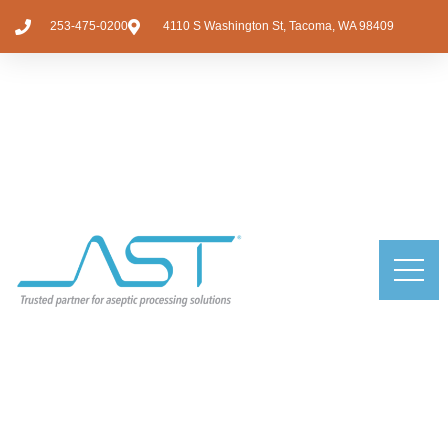
253-475-0200
4110 S Washington St, Tacoma, WA 98409