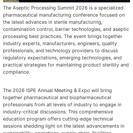
The Aseptic Processing Summit 2026 is a specialized
pharmaceutical manufacturing conference focused on
the latest advances in sterile manufacturing,
contamination control, barrier technologies, and aseptic
processing best practices. The event brings together
industry experts, manufacturers, engineers, quality
professionals, and technology providers to discuss
regulatory expectations, emerging technologies, and
practical strategies for maintaining product sterility and
compliance.
The 2026 ISPE Annual Meeting & Expo will bring
together pharmaceutical and biopharmaceutical
professionals from all levels of industry to engage in
industry-critical discussions. This comprehensive
education program offers cutting-edge technical
sessions shedding light on the latest advancements in