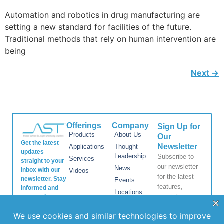
Automation and robotics in drug manufacturing are
setting a new standard for facilities of the future.
Traditional methods that rely on human intervention are
being
Next
→
Offerings
Company
Sign Up for
Products
About Us
Our
Get the latest
Newsletter
Applications
Thought
updates
Leadership
Subscribe to
Services
straight to your
our newsletter
News
inbox with our
Videos
for the latest
newsletter. Stay
Events
features,
informed and
Locations
special
never miss out
FAQs
on important
releases, and
news.
Contact Us
helpful tips to