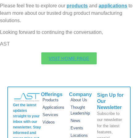
Please feel free to explore our
products
and
applications
to
learn more about our trusted drug product manufacturing
solutions.
Looking forward to continuing the conversation,
AST
VISIT HOME PAGE
Offerings
Company
Sign Up for
Products
About Us
Our
Get the latest
Newsletter
Applications
Thought
updates
Leadership
Subscribe to
Services
straight to your
our newsletter
News
inbox with our
Videos
for the latest
newsletter. Stay
Events
features,
informed and
Locations