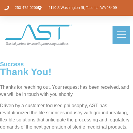
253-475-0200
4110 S Washington St, Tacoma, WA 98409
Success
Thank You!
Thanks for reaching out. Your request has been received, and
we will be in touch with you shortly.
Driven by a customer-focused philosophy, AST has
revolutionized the life sciences industry with groundbreaking,
flexible solutions that anticipate the processing and regulatory
demands of the next generation of sterile medicinal products.