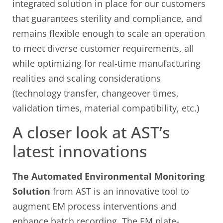
integrated solution in place for our customers
that guarantees sterility and compliance, and
remains flexible enough to scale an operation
to meet diverse customer requirements, all
while optimizing for real-time manufacturing
realities and scaling considerations
(technology transfer, changeover times,
validation times, material compatibility, etc.)
A closer look at AST’s
latest innovations
The Automated Environmental Monitoring
Solution
from AST is an innovative tool to
augment EM process interventions and
enhance batch recording. The EM plate-