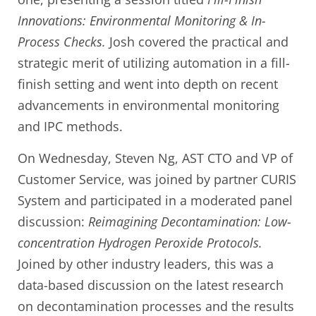
Innovations: Environmental Monitoring & In-
Process Checks.
Josh covered the practical and
strategic merit of utilizing automation in a fill-
finish setting and went into depth on recent
advancements in environmental monitoring
and IPC methods.
On Wednesday, Steven Ng, AST CTO and VP of
Customer Service, was joined by partner CURIS
System and participated in a moderated panel
discussion:
Reimagining Decontamination: Low-
concentration Hydrogen Peroxide Protocols.
Joined by other industry leaders, this was a
data-based discussion on the latest research
on decontamination processes and the results