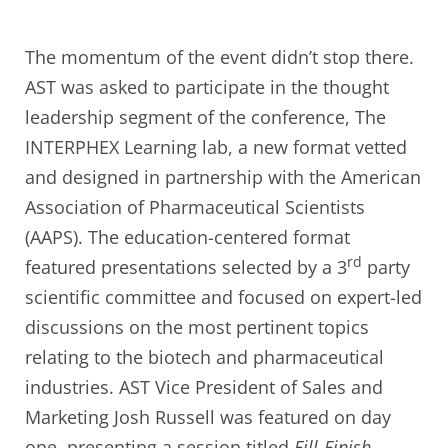
The momentum of the event didn’t stop there.
AST was asked to participate in the thought
leadership segment of the conference, The
INTERPHEX Learning lab, a new format vetted
and designed in partnership with the American
Association of Pharmaceutical Scientists
(AAPS). The education-centered format
rd
featured presentations selected by a 3
party
scientific committee and focused on expert-led
discussions on the most pertinent topics
relating to the biotech and pharmaceutical
industries. AST Vice President of Sales and
Marketing Josh Russell was featured on day
one, presenting a session titled
Fill-Finish