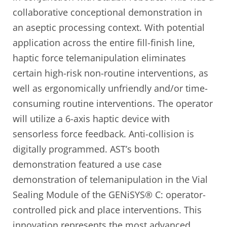
collaborative conceptional demonstration in
an aseptic processing context. With potential
application across the entire fill-finish line,
haptic force telemanipulation eliminates
certain high-risk non-routine interventions, as
well as ergonomically unfriendly and/or time-
consuming routine interventions. The operator
will utilize a 6-axis haptic device with
sensorless force feedback. Anti-collision is
digitally programmed. AST’s booth
demonstration featured a use case
demonstration of telemanipulation in the Vial
Sealing Module of the GENiSYS® C: operator-
controlled pick and place interventions. This
innovation represents the most advanced,