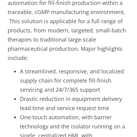
automation for fill-finish production within a
traceable, cGMP manufacturing environment.
This solution is applicable for a full range of
products, from modern, targeted, small-batch
therapies to traditional large-scale
pharmaceutical production. Major highlights
include:
A streamlined, responsive, and localized
supply chain for complete fill-finish
servicing and 24/7/365 support
Drastic reduction in equipment delivery
lead time and service request time
One-touch automation, with barrier
technology and the isolator running on a
single, centralized HMI, with