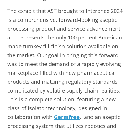
The exhibit that AST brought to Interphex 2024
is a comprehensive, forward-looking aseptic
processing product and service advancement
and represents the only 100 percent American-
made turnkey fill-finish solution available on
the market. Our goal in bringing this forward
was to meet the demand of a rapidly evolving
marketplace filled with new pharmaceutical
products and maturing regulatory standards
complicated by volatile supply chain realities.
This is a complete solution, featuring a new
class of isolator technology, designed in
collaboration with
Germfree
,
and an aseptic
processing system that utilizes robotics and