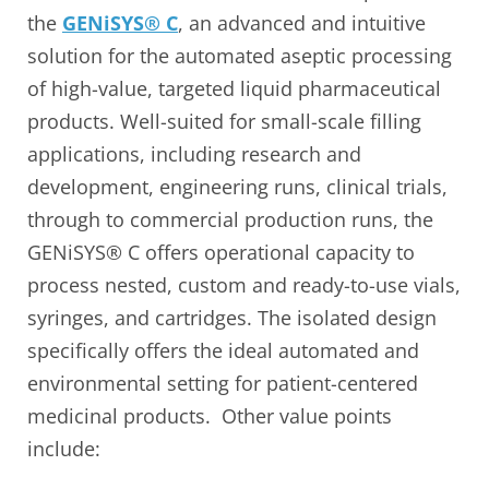
the
GENiSYS® C
, an advanced and intuitive
solution for the automated aseptic processing
of high-value, targeted liquid pharmaceutical
products. Well-suited for small-scale filling
applications, including research and
development, engineering runs, clinical trials,
through to commercial production runs, the
GENiSYS® C offers operational capacity to
process nested, custom and ready-to-use vials,
syringes, and cartridges. The isolated design
specifically offers the ideal automated and
environmental setting for patient-centered
medicinal products. Other value points
include: