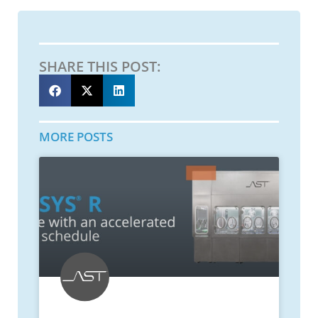
SHARE THIS POST:
MORE POSTS