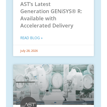
AST’s Latest
Generation GENiSYS® R:
Available with
Accelerated Delivery
READ BLOG »
July 28, 2026