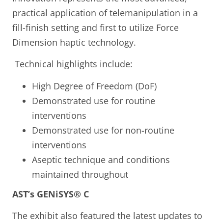
practical application of telemanipulation in a
fill-finish setting and first to utilize Force
Dimension haptic technology.
Technical highlights include:
High Degree of Freedom (DoF)
Demonstrated use for routine
interventions
Demonstrated use for non-routine
interventions
Aseptic technique and conditions
maintained throughout
AST’s GENiSYS® C
The exhibit also featured the latest updates to