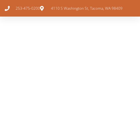
253-475-0200
4110 S Washington St, Tacoma, WA 98409