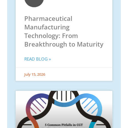
Pharmaceutical
Manufacturing
Technology: From
Breakthrough to Maturity
READ BLOG »
July 15, 2026