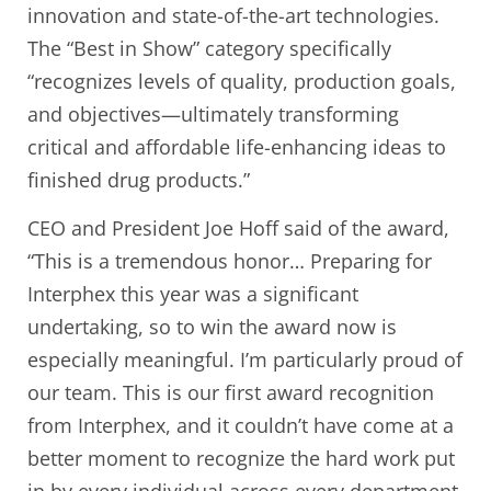
innovation and state-of-the-art technologies.
The “Best in Show” category specifically
“recognizes levels of quality, production goals,
and objectives—ultimately transforming
critical and affordable life-enhancing ideas to
finished drug products.”
CEO and President Joe Hoff said of the award,
“This is a tremendous honor… Preparing for
Interphex this year was a significant
undertaking, so to win the award now is
especially meaningful. I’m particularly proud of
our team. This is our first award recognition
from Interphex, and it couldn’t have come at a
better moment to recognize the hard work put