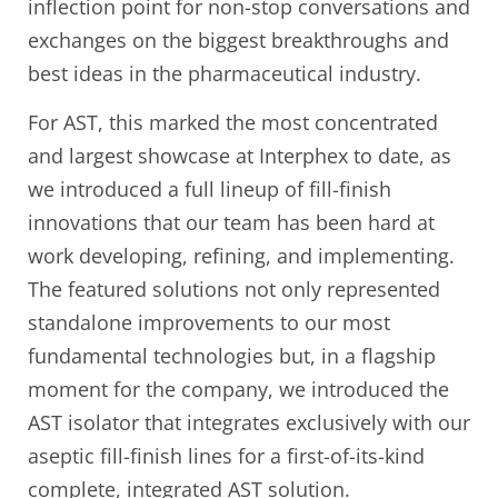
inflection point for non-stop conversations and
exchanges on the biggest breakthroughs and
best ideas in the pharmaceutical industry.
For AST, this marked the most concentrated
and largest showcase at Interphex to date, as
we introduced a full lineup of fill-finish
innovations that our team has been hard at
work developing, refining, and implementing.
The featured solutions not only represented
standalone improvements to our most
fundamental technologies but, in a flagship
moment for the company, we introduced the
AST isolator that integrates exclusively with our
aseptic fill-finish lines for a first-of-its-kind
complete, integrated AST solution.