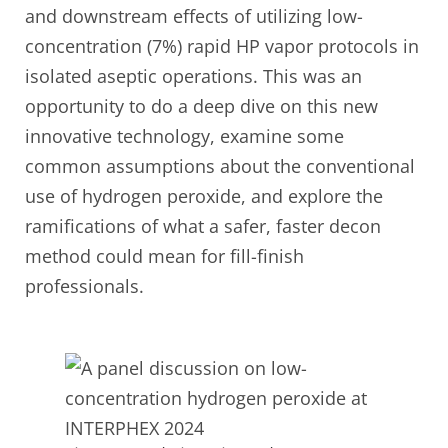
and downstream effects of utilizing low-
concentration (7%) rapid HP vapor protocols in
isolated aseptic operations. This was an
opportunity to do a deep dive on this new
innovative technology, examine some
common assumptions about the conventional
use of hydrogen peroxide, and explore the
ramifications of what a safer, faster decon
method could mean for fill-finish
professionals.