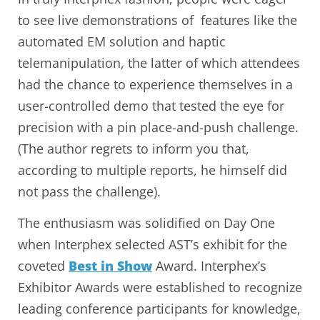
to see live demonstrations of features like the
automated EM solution and haptic
telemanipulation, the latter of which attendees
had the chance to experience themselves in a
user-controlled demo that tested the eye for
precision with a pin place-and-push challenge.
(The author regrets to inform you that,
according to multiple reports, he himself did
not pass the challenge).
The enthusiasm was solidified on Day One
when Interphex selected AST’s exhibit for the
coveted
Best in Show
Award. Interphex’s
Exhibitor Awards were established to recognize
leading conference participants for knowledge,