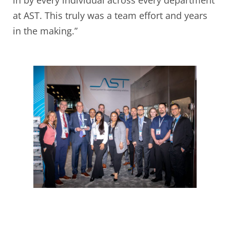
in by every individual across every department
at AST. This truly was a team effort and years
in the making.”