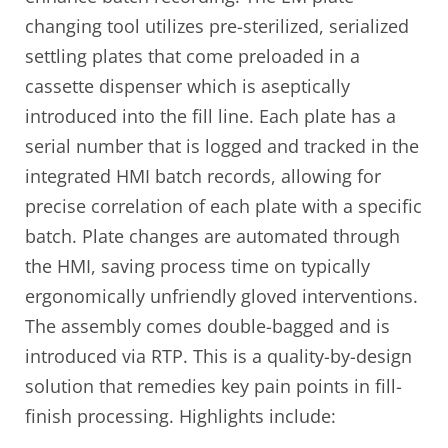
changing tool utilizes pre-sterilized, serialized
settling plates that come preloaded in a
cassette dispenser which is aseptically
introduced into the fill line. Each plate has a
serial number that is logged and tracked in the
integrated HMI batch records, allowing for
precise correlation of each plate with a specific
batch. Plate changes are automated through
the HMI, saving process time on typically
ergonomically unfriendly gloved interventions.
The assembly comes double-bagged and is
introduced via RTP. This is a quality-by-design
solution that remedies key pain points in fill-
finish processing. Highlights include: