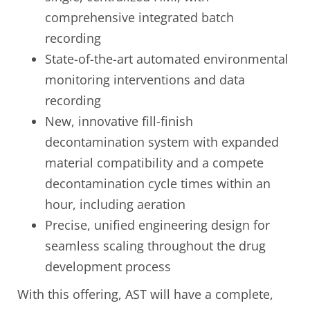
comprehensive integrated batch
recording
State-of-the-art automated environmental
monitoring interventions and data
recording
New, innovative fill-finish
decontamination system with expanded
material compatibility and a compete
decontamination cycle times within an
hour, including aeration
Precise, unified engineering design for
seamless scaling throughout the drug
development process
With this offering, AST will have a complete,