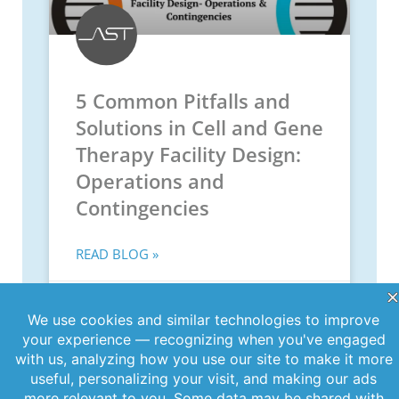
5 Common Pitfalls and
Solutions in Cell and Gene
Therapy Facility Design:
Operations and
Contingencies
READ BLOG »
June 11, 2026