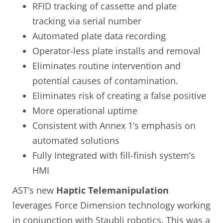
RFID tracking of cassette and plate
tracking via serial number
Automated plate data recording
Operator-less plate installs and removal
Eliminates routine intervention and
potential causes of contamination.
Eliminates risk of creating a false positive
More operational uptime
Consistent with Annex 1’s emphasis on
automated solutions
Fully Integrated with fill-finish system’s
HMI
AST’s new
Haptic Telemanipulation
leverages Force Dimension technology working
in conjunction with Staubli robotics. This was a