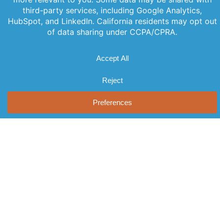
PREVIOUS
NEXT
Offerings
Company
Sign Up for
Products
About Us
Our
Get the latest
Newsletter
Applications
Thought
updates
Leadership
Subscribe to
Services
straight to
our newsletter
News
your inbox
Videos
for the latest
with our
Events
features,
newsletter.
Locations
special
Stay informed
FAQs
and never miss
releases, and
out on
Contact Us
helpful tips to
important
enhance your
news.
experience.