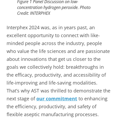
Figure 1 Panel Discussion on low-
concentration hydrogen peroxide. Photo
Credit: INTERPHEX
Interphex 2024 was, as in years past, an
excellent opportunity to connect with like-
minded people across the industry, people
who value the life sciences and are passionate
about innovations that get us closer to the
goals we collectively hold: breakthroughs in
the efficacy, productivity, and accessibility of
life-improving and life-saving modalities.
That’s why AST was thrilled to demonstrate the
next stage of
our commitment
to enhancing
the efficiency, productivity, and safety of
flexible aseptic manufacturing processes.