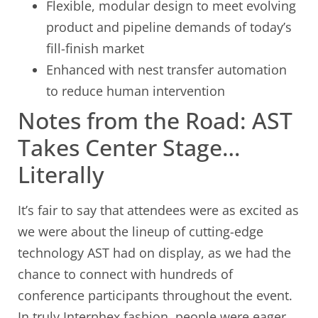
Flexible, modular design to meet evolving
product and pipeline demands of today’s
fill-finish market
Enhanced with nest transfer automation
to reduce human intervention
Notes from the Road: AST
Takes Center Stage…
Literally
It’s fair to say that attendees were as excited as
we were about the lineup of cutting-edge
technology AST had on display, as we had the
chance to connect with hundreds of
conference participants throughout the event.
In truly Interphex fashion, people were eager