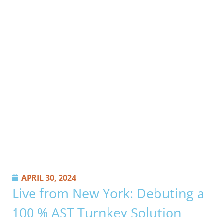
APRIL 30, 2024
Live from New York: Debuting a
100 % AST Turnkey Solution