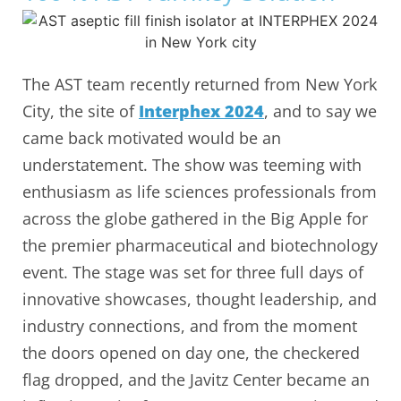
The AST team recently returned from New York
City, the site of
Interphex 2024
, and to say we
came back motivated would be an
understatement. The show was teeming with
enthusiasm as life sciences professionals from
across the globe gathered in the Big Apple for
the premier pharmaceutical and biotechnology
event. The stage was set for three full days of
innovative showcases, thought leadership, and
industry connections, and from the moment
the doors opened on day one, the checkered
flag dropped, and the Javitz Center became an